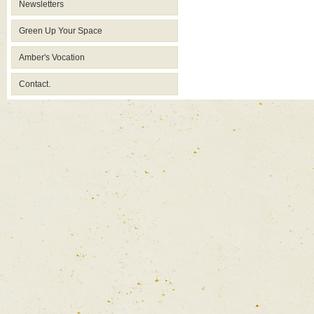
Newsletters
Green Up Your Space
Amber's Vocation
Contact.