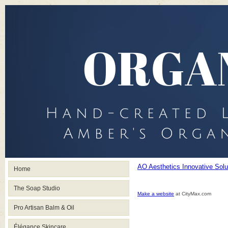
AO Aesthetics Innovative Sol
Home
The Soap Studio
Make a website
at CityMax.com
Pro Artisan Balm & Oil
Élégance Skincare