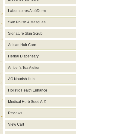
Laboratoires AloéDerm
Skin Polish & Masques
Signature Skin Scrub
Artisan Hair Care
Herbal Dispensary
Amber’s Tea Atelier
AO Nourish Hub
Holistic Health Enhance
Medical Herb Seed A-Z
Reviews
View Cart