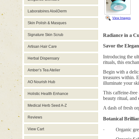
Laboratoires AloéDerm
View Images
Skin Polish & Masques
Signature Skin Scrub
Radiance in a C
Savor the Elegan
Artisan Hair Care
Introducing the ul
Herbal Dispensary
rituals, this encha
Amber’s Tea Atelier
Begin with a delic
treasures within. 
AO Nourish Hub
illuminate your sk
This caffeine-free
Holistic Health Enhance
beauty ritual, and
Medical Herb Seed A-Z
A dash of fresh org
Reviews
Botanical Brillia
View Cart
· Organic green 