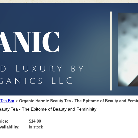
 Tea Bar
Organic Harmic Beauty Tea - The Epitome of Beauty and Femin
>
auty Tea - The Epitome of Beauty and Femininity
rice:
$14.00
vailability:
in stock