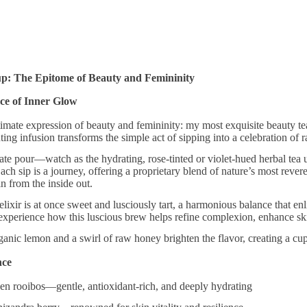
up: The Epitome of Beauty and Femininity
ce of Inner Glow
timate expression of beauty and femininity: my most exquisite beauty tea
nting infusion transforms the simple act of sipping into a celebration of
ate pour—watch as the hydrating, rose-tinted or violet-hued herbal tea unf
Each sip is a journey, offering a proprietary blend of nature’s most rever
in from the inside out.
 elixir is at once sweet and lusciously tart, a harmonious balance that en
 experience how this luscious brew helps refine complexion, enhance ski
anic lemon and a swirl of raw honey brighten the flavor, creating a cup th
nce
rooibos—gentle, antioxidant-rich, and deeply hydrating