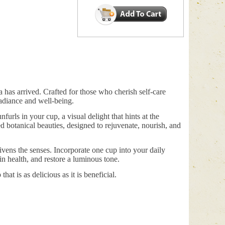
 has arrived. Crafted for those who cherish self-care
 radiance and well-being.
urls in your cup, a visual delight that hints at the
ed botanical beauties, designed to rejuvenate, nourish, and
livens the senses. Incorporate one cup into your daily
n health, and restore a luminous tone.
at is as delicious as it is beneficial.