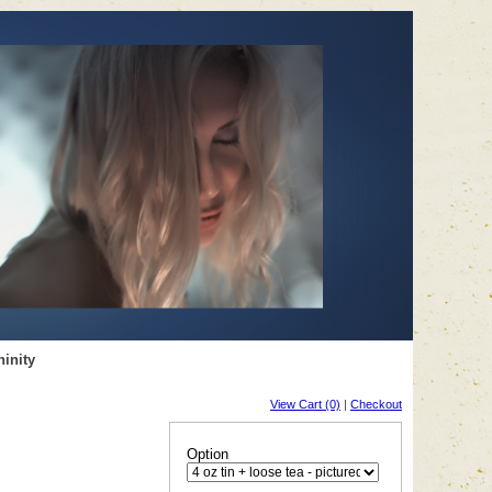
inity
View Cart (0)
|
Checkout
Option