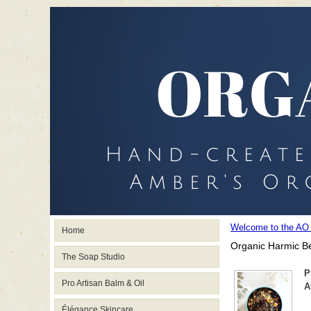
Welcome to the AO
Home
Organic Harmic Be
The Soap Studio
P
Pro Artisan Balm & Oil
A
Élégance Skincare