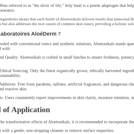
referred to as “the elixir of life,” holy basil is a potent adaptogen that helps
pearance.
ingredients means that each bottle of Aloetonikals delivers results that transcend t
s but also addresses the root causes of common skin issues, providing a holistic so
Laboratoires AloéDerm
?
wded with conventional tonics and synthetic solutions, Aloetonikals stands apar
d with:
ality: Aloetonikals is crafted in small batches to ensure freshness, potency, 
l Sourcing: Only the finest organically grown, ethically harvested ingredient
stainability.
es: Free from parabens, sulfates, artificial fragrances, and dangerous chemic
nd reactive skin.
sers consistently report improvements in skin clarity, moisture retention, te
 of Application
the transformative effects of Aloetonikals, it is recommended to incorporate the
th a gentle, non-stripping cleanser to remove surface impurities.