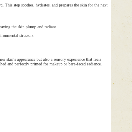
This step soothes, hydrates, and prepares the skin for the next
eaving the skin plump and radiant.
ronmental stressors.
eir skin’s appearance but also a sensory experience that feels
eshed and perfectly primed for makeup or bare-faced radiance.