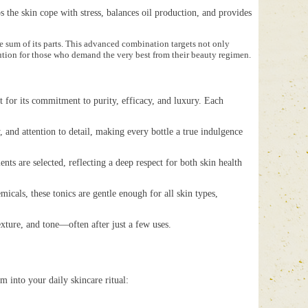
 the skin cope with stress, balances oil production, and provides
he sum of its parts. This advanced combination targets not only
lution for those who demand the very best from their beauty regimen.
t for its commitment to purity, efficacy, and luxury. Each
and attention to detail, making every bottle a true indulgence
s are selected, reflecting a deep respect for both skin health
als, these tonics are gentle enough for all skin types,
xture, and tone—often after just a few uses.
m into your daily skincare ritual: