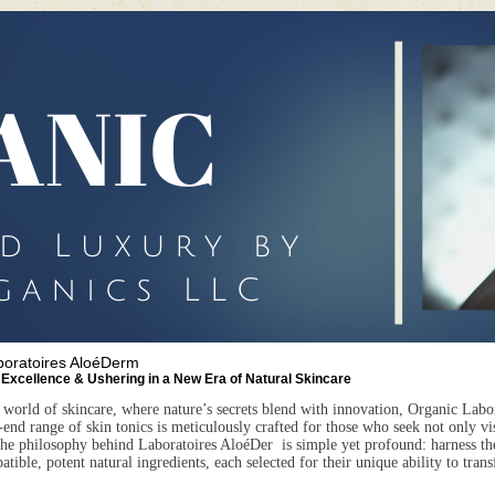
boratoires AloéDerm
 Excellence & Ushering in a New Era of Natural Skincare
 world of skincare, where nature’s secrets blend with innovation, Organic
Labo
end range of skin tonics is meticulously crafted for those who seek not only visi
The philosophy behind
Laboratoires AloéDer
is simple yet profound: harness th
ible, potent natural ingredients, each selected for their unique ability to tran