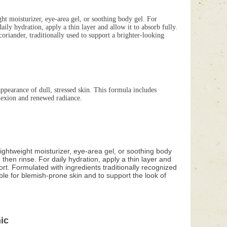
ght moisturizer, eye-area gel, or soothing body gel. For
ly hydration, apply a thin layer and allow it to absorb fully.
riander, traditionally used to support a brighter-looking
pearance of dull, stressed skin. This formula includes
plexion and renewed radiance.
lightweight moisturizer, eye-area gel, or soothing body
hen rinse. For daily hydration, apply a thin layer and
ort. Formulated with ingredients traditionally recognized
able for blemish-prone skin and to support the look of
ic