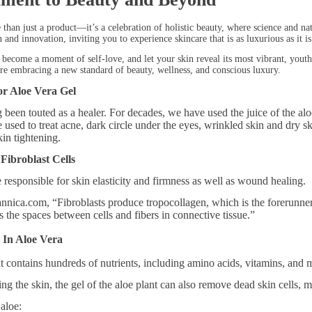
 than just a product—it’s a celebration of holistic beauty, where science and na
 and innovation, inviting you to experience skincare that is as luxurious as it is
l become a moment of self-love, and let your skin reveal its most vibrant, yout
e embracing a new standard of beauty, wellness, and conscious luxury.
r Aloe Vera Gel
 been touted as a healer. For decades, we have used the juice of the al
be used to treat acne, dark circle under the eyes, wrinkled skin and dry
kin tightening.
Fibroblast Cells
e responsible for skin elasticity and firmness as well as wound healing.
annica.com, “Fibroblasts produce tropocollagen, which is the forerunne
lls the spaces between cells and fibers in connective tissue.”
 In Aloe Vera
t contains hundreds of nutrients, including amino acids, vitamins, and m
ing the skin, the gel of the aloe plant can also remove dead skin cells, 
aloe: