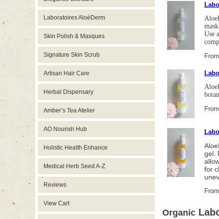
Labo
Laboratoires AloéDerm
AloeD
maski
Use a
Skin Polish & Masques
comp
Signature Skin Scrub
From
Labo
Artisan Hair Care
AloeD
Herbal Dispensary
botan
From
Amber’s Tea Atelier
AO Nourish Hub
Labo
Aloe
Holistic Health Enhance
gel.
allo
Medical Herb Seed A-Z
for 
unev
Reviews
From
View Cart
Labo
Organic