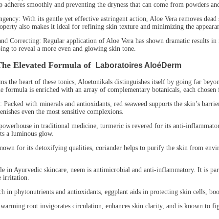
p adheres smoothly and preventing the dryness that can come from powders an
y: With its gentle yet effective astringent action, Aloe Vera removes dead ski
perty also makes it ideal for refining skin texture and minimizing the appeara
orrecting: Regular application of Aloe Vera has shown dramatic results in r
ing to reveal a more even and glowing skin tone.
The Elevated Formula of
Laboratoires AloéDerm
s the heart of these tonics, Aloetonikals distinguishes itself by going far beyo
the formula is enriched with an array of complementary botanicals, each chosen f
ed with minerals and antioxidants, red seaweed supports the skin’s barrier f
lenishes even the most sensitive complexions.
house in traditional medicine, turmeric is revered for its anti-inflammatory 
ts a luminous glow.
for its detoxifying qualities, coriander helps to purify the skin from enviro
 Ayurvedic skincare, neem is antimicrobial and anti-inflammatory. It is parti
irritation.
phytonutrients and antioxidants, eggplant aids in protecting skin cells, boosti
ng root invigorates circulation, enhances skin clarity, and is known to fight