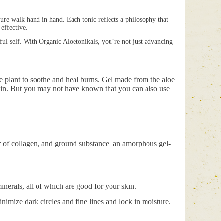
ture walk hand in hand. Each tonic reflects a philosophy that
 effective.
hful self. With Organic Aloetonikals, you’re not just advancing
oe plant to soothe and heal burns. Gel made from the aloe
 skin. But you may not have known that you can also use
r of collagen, and ground substance, an amorphous gel-
inerals, all of which are good for your skin.
minimize dark circles and fine lines and lock in moisture.