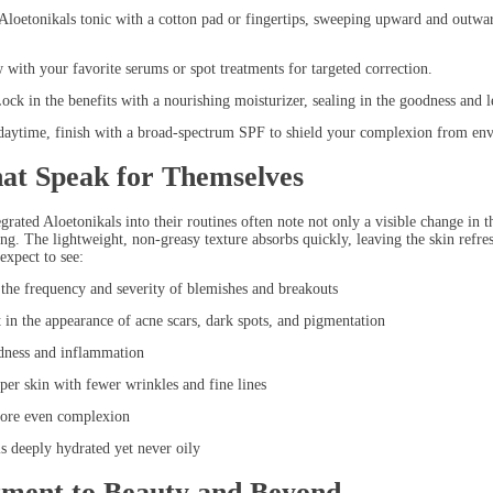
onikals tonic with a cotton pad or fingertips, sweeping upward and outward. 
h your favorite serums or spot treatments for targeted correction.
in the benefits with a nourishing moisturizer, sealing in the goodness and l
ime, finish with a broad-spectrum SPF to shield your complexion from envi
hat Speak for Themselves
rated Aloetonikals into their routines often note not only a visible change in th
ing. The lightweight, non-greasy texture absorbs quickly, leaving the skin refr
expect to see:
 frequency and severity of blemishes and breakouts
he appearance of acne scars, dark spots, and pigmentation
ess and inflammation
skin with fewer wrinkles and fine lines
re even complexion
deeply hydrated yet never oily
ment to Beauty and Beyond