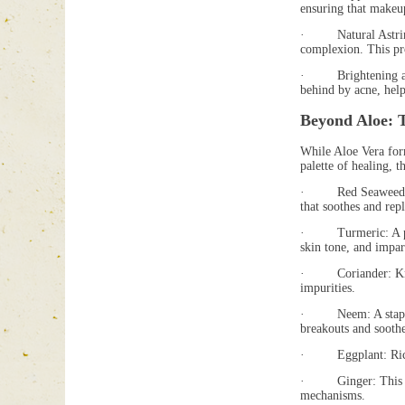
ensuring that makeu
· Natural Astringenc
complexion. This pro
· Brightening and C
behind by acne, help
Beyond Aloe: 
While Aloe Vera form
palette of healing, 
· Red Seaweed: Pack
that soothes and rep
· Turmeric: A power
skin tone, and impar
· Coriander: Known 
impurities.
· Neem: A staple in
breakouts and soothe 
· Eggplant: Rich in 
· Ginger: This warmi
mechanisms.