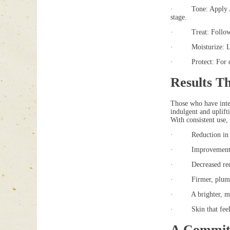
· Tone: Apply Aloet
stage.
· Treat: Follow wit
· Moisturize: Lock 
· Protect: For dayt
Results T
Those who have integ
indulgent and uplift
With consistent use, 
· Reduction in the
· Improvement in t
· Decreased redn
· Firmer, plumper 
· A brighter, mo
· Skin that feels 
A Commit