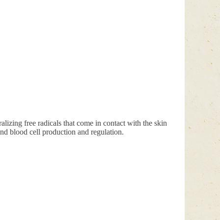
ralizing free radicals that come in contact with the skin
and blood cell production and regulation.