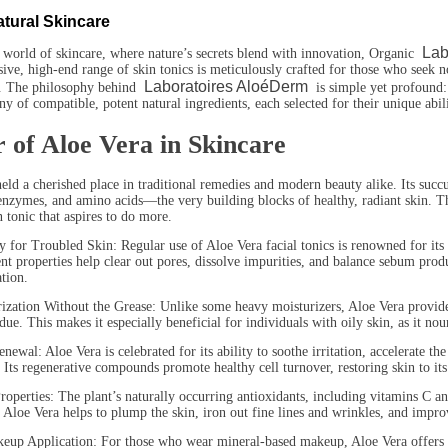
atural Skincare
Lab
 world of skincare, where nature’s secrets blend with innovation, Organic
ive, high-end range of skin tonics is meticulously crafted for those who seek not
Laboratoires AloéDerm
. The philosophy behind
is simple yet profound: 
 of compatible, potent natural ingredients, each selected for their unique abili
 of Aloe Vera in Skincare
eld a cherished place in traditional remedies and modern beauty alike. Its succu
enzymes, and amino acids—the very building blocks of healthy, radiant skin. T
n tonic that aspires to do more.
or Troubled Skin: Regular use of Aloe Vera facial tonics is renowned for its e
gent properties help clear out pores, dissolve impurities, and balance sebum prod
ation.
on Without the Grease: Unlike some heavy moisturizers, Aloe Vera provides a 
due. This makes it especially beneficial for individuals with oily skin, as it no
: Aloe Vera is celebrated for its ability to soothe irritation, accelerate th
. Its regenerative compounds promote healthy cell turnover, restoring skin to its
ies: The plant’s naturally occurring antioxidants, including vitamins C and E
 Aloe Vera helps to plump the skin, iron out fine lines and wrinkles, and impro
pplication: For those who wear mineral-based makeup, Aloe Vera offers the p