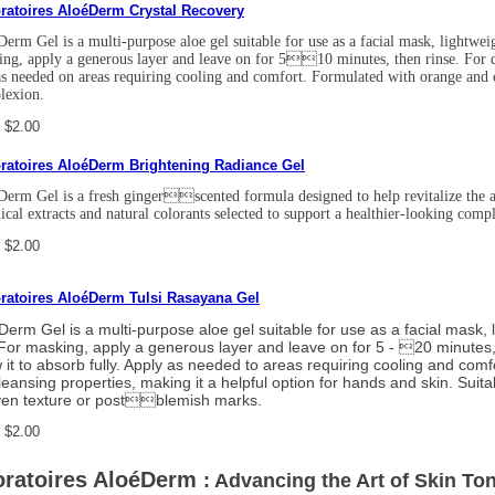
ratoires AloéDerm Crystal Recovery
erm Gel is a multi-purpose aloe gel suitable for use as a facial mask, lightwei
ng, apply a generous layer and leave on for 510 minutes, then rinse. For dai
s needed on areas requiring cooling and comfort. Formulated with orange and co
lexion.
 $2.00
ratoires AloéDerm Brightening Radiance Gel
erm Gel is a fresh gingerscented formula designed to help revitalize the ap
ical extracts and natural colorants selected to support a healthier-looking com
 $2.00
ratoires AloéDerm Tulsi Rasayana Gel
Derm Gel is a multi-purpose aloe gel suitable for use as a facial mask, 
 For masking, apply a generous layer and leave on for 5 - 20 minutes, t
w it to absorb fully. Apply as needed to areas requiring cooling and comf
cleansing properties, making it a helpful option for hands and skin. Suit
en texture or postblemish marks.
 $2.00
ratoires AloéDerm
: Advancing the Art of Skin Ton