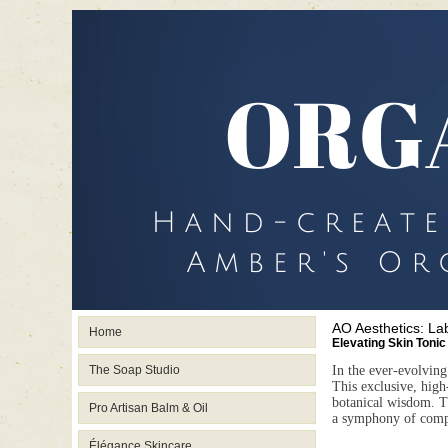
AO Aesthetics: La
Home
Elevating Skin Tonic
The Soap Studio
In the ever-evolving
This exclusive, high-
botanical wisdom. 
Pro Artisan Balm & Oil
a symphony of compat
Élégance Skincare