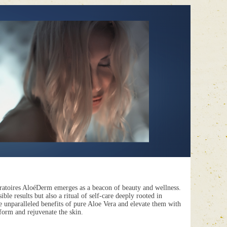
ratoires AloéDerm
emerges as a beacon of beauty and wellness.
ble results but also a ritual of self-care deeply rooted in
e unparalleled benefits of pure Aloe Vera and elevate them with
sform and rejuvenate the skin.