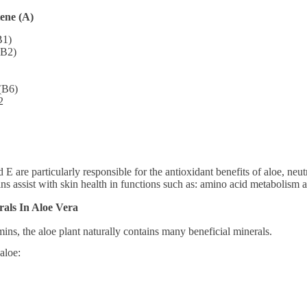
ene (A)
B1)
(B2)
(B6)
2
E are particularly responsible for the antioxidant benefits of aloe, neut
ins assist with skin health in functions such as: amino acid metabolism 
als In Aloe Vera
amins, the aloe plant naturally contains many beneficial minerals.
aloe: