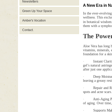
Newsletters
A New Era in N
Green Up Your Space
In the ever-evolving
wellness. This exclus
Amber's Vocation
in botanical wisdom
them with a symphony
Contact.
The Power
Aloe Vera has long h
vitamins, minerals, 
foundation for a ski
· Instant Clarity f
gel’s natural astrin
after just one applic
· Deep Moisturizati
leaving a greasy resi
· Repair and Renewal
spots and acne scars
· Anti-Aging Propert
of aging. Over time,
· Supports Makeup A