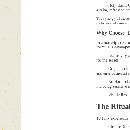
· Holy Basil: Often 
a calm, refreshed ap
The synergy of these 
surface-level concern
Why Choose
In a marketplace cro
formula is develope
· Exclusivity and Qu
for the senses.
· Organic and Ethica
and environmental su
· No Harmful Additiv
including sensitive a
· Visible Results: U
The Ritual
To fully experience 
· Cleanse: Start wi