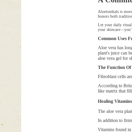
Aloetonikals is more
honors both tradition
Let your daily ritua
your skincare—you’r
Common Uses Fo
Aloe vera has long
plant's juice can 
aloe vera gel for s
The Function Of 
Fibroblast cells ar
According to Brit
like matrix that fi
Healing Vitamins
The aloe vera plan
In addition to firm
Vitamins found in 