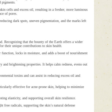
d pigments.
n cells and excess oil, resulting in a fresher, more luminous
nce of pores.
educing dark spots, uneven pigmentation, and the marks left
nd. Recognizing that the bounty of the Earth offers a wider
or their unique contributions to skin health.
unction, locks in moisture, and adds a boost of nourishment
and brightening properties. It helps calm redness, evens out
nmental toxins and can assist in reducing excess oil and
cularly effective for acne-prone skin, helping to minimize
ng elasticity, and supporting overall skin resilience.
 free radicals, supporting the skin’s natural defense