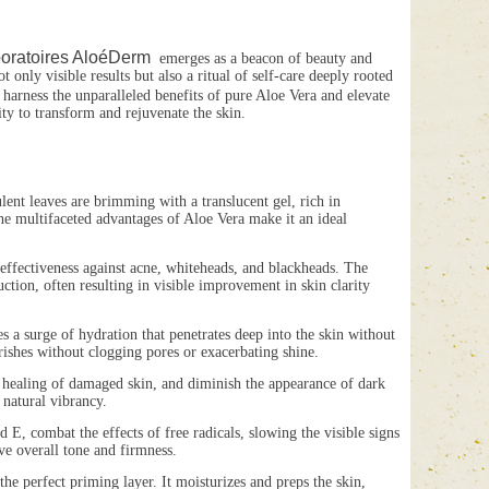
oratoires AloéDerm
emerges as a beacon of beauty and
 only visible results but also a ritual of self-care deeply rooted
harness the unparalleled benefits of pure Aloe Vera and elevate
ty to transform and rejuvenate the skin.
lent leaves are brimming with a translucent gel, rich in
he multifaceted advantages of Aloe Vera make it an ideal
ffectiveness against acne, whiteheads, and blackheads. The
uction, often resulting in visible improvement in skin clarity
surge of hydration that penetrates deep into the skin without
urishes without clogging pores or exacerbating shine.
e healing of damaged skin, and diminish the appearance of dark
 natural vibrancy.
, combat the effects of free radicals, slowing the visible signs
ve overall tone and firmness.
erfect priming layer. It moisturizes and preps the skin,