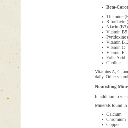
Beta-Carot
Thiamine (
Riboflavin 
Niacin (B3)
Vitamin B5
Pyridoxine 
Vitamin B1
Vitamin C
Vitamin E
Folic Acid
Choline
Vitamins A, C, and 
daily. Other vitam
Nourishing Miner
In addition to vit
Minerals found in 
Calcium
Chromium
Copper