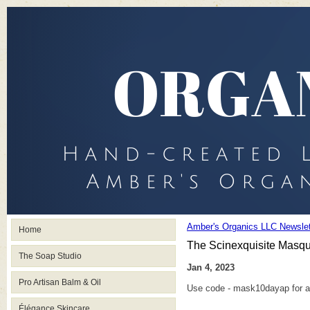
Amber's Organics LLC Newslet
Home
The Scinexquisite Masq
The Soap Studio
Jan 4, 2023
Pro Artisan Balm & Oil
Use code - mask10dayap for a
Élégance Skincare