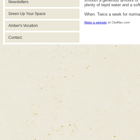
smooth a generous amount of ma
Newsletters
plenty of tepid water and a soft
Green Up Your Space
When. Twice a week for normal
Make a website
at CityMax.com
Amber's Vocation
Contact.