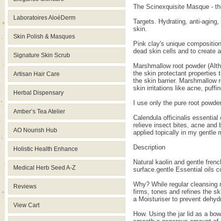
The Scinexquisite Masque - the 
Laboratoires AloéDerm
Targets. Hydrating, anti-aging,
skin.
Skin Polish & Masques
Pink clay's unique composition 
dead skin cells and to create 
Signature Skin Scrub
Marshmallow root powder (Althea
the skin protectant properties 
Artisan Hair Care
the skin barrier. Marshmallow 
skin irritations like acne, puff
Herbal Dispensary
I use only the pure root powder
Amber’s Tea Atelier
Calendula officinalis essential
relieve insect bites, acne and
AO Nourish Hub
applied topically in my gentle
Description
Holistic Health Enhance
Natural kaolin and gentle frenc
Medical Herb Seed A-Z
surface.gentle Essential oils 
Why? While regular cleansing 
Reviews
firms, tones and refines the s
a Moisturiser to prevent dehydr
View Cart
How. Using the jar lid as a bo