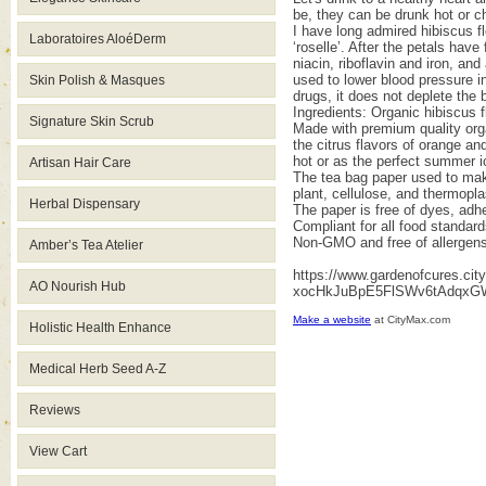
be, they can be drunk hot or c
I have long admired hibiscus fl
Laboratoires AloéDerm
‘roselle’. After the petals hav
niacin, riboflavin and iron, an
used to lower blood pressure in
Skin Polish & Masques
drugs, it does not deplete the
Ingredients: Organic hibiscus 
Signature Skin Scrub
Made with premium quality orga
the citrus flavors of orange an
hot or as the perfect summer i
Artisan Hair Care
The tea bag paper used to make
plant, cellulose, and thermopla
Herbal Dispensary
The paper is free of dyes, adhe
Compliant for all food standard
Non-GMO and free of allergens
Amber’s Tea Atelier
https://www.gardenofcures.c
AO Nourish Hub
xocHkJuBpE5FlSWv6tAdqxGW
Make a website
at CityMax.com
Holistic Health Enhance
Medical Herb Seed A-Z
Reviews
View Cart