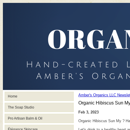
Amber's Organics LLC Newslet
Home
Organic Hibiscus Sun My
The Soap Studio
Feb 3, 2023
Pro Artisan Balm & Oil
Organic Hibiscus Sun My ? Ha
Élégance Skincare
Let's drink to a healthy heart a