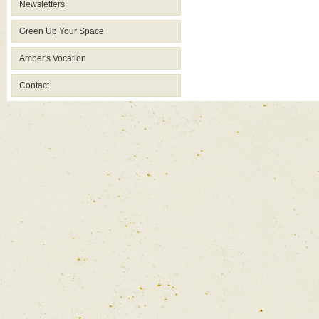
Newsletters
Green Up Your Space
Amber's Vocation
Contact.