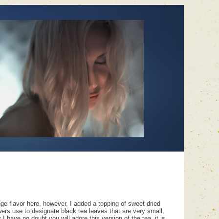
ange flavor here, however, I added a topping of sweet dried
owers use to designate black tea leaves that are very small,
have no doubt you will adore this version of the tea, it is