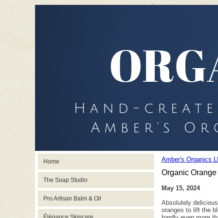
Amber's Organics L
Home
Organic Orange
The Soap Studio
May 15, 2024
Pro Artisan Balm & Oil
Absolutely delicious
oranges to lift the 
Élégance Skincare
hardly even more tha