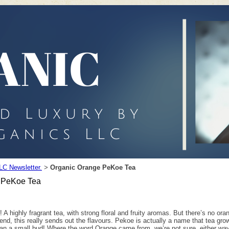
LC Newsletter.
Organic Orange PeKoe Tea
>
 PeKoe Tea
! A highly fragrant tea, with strong floral and fruity aromas. But there’s no or
blend, this really sends out the flavours. Pekoe is actually a name that tea gr
n a small bud! Where the word Orange came from, we’re not sure, either way I 