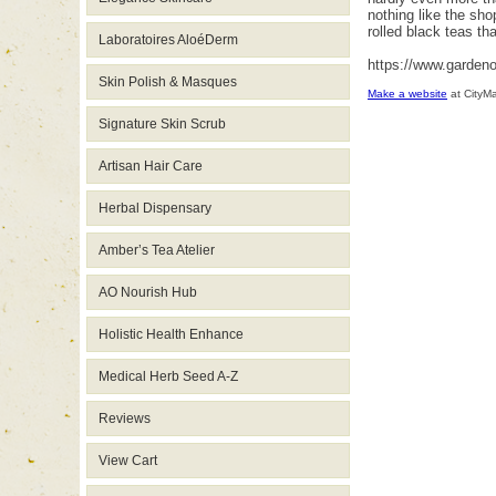
nothing like the sho
rolled black teas th
Laboratoires AloéDerm
https://www.garden
Skin Polish & Masques
Make a website
at CityM
Signature Skin Scrub
Artisan Hair Care
Herbal Dispensary
Amber’s Tea Atelier
AO Nourish Hub
Holistic Health Enhance
Medical Herb Seed A-Z
Reviews
View Cart