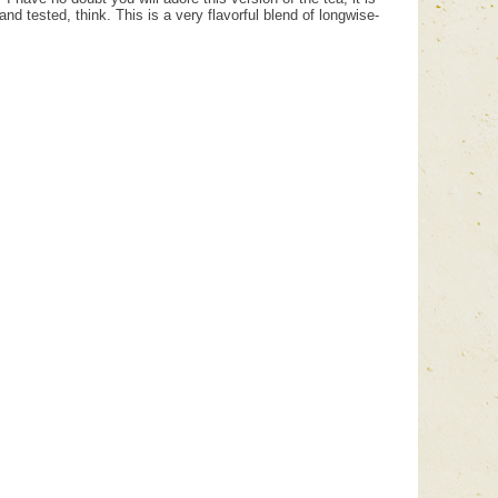
nd tested, think. This is a very flavorful blend of longwise-