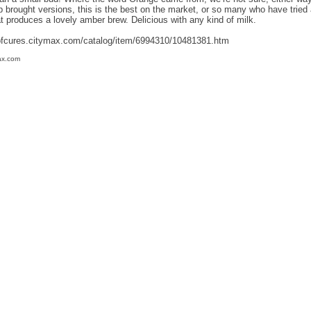
p brought versions, this is the best on the market, or so many who have tried a
at produces a lovely amber brew. Delicious with any kind of milk.
ofcures.citymax.com/catalog/item/6994310/10481381.htm
ax.com