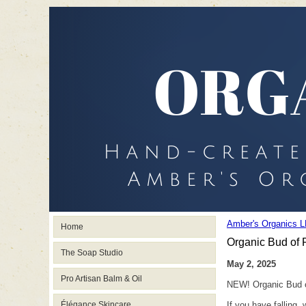
Amber's Organics L
Home
Organic Bud of R
The Soap Studio
May 2, 2025
Pro Artisan Balm & Oil
NEW! Organic Bud of
Élégance Skincare
If you have falling,