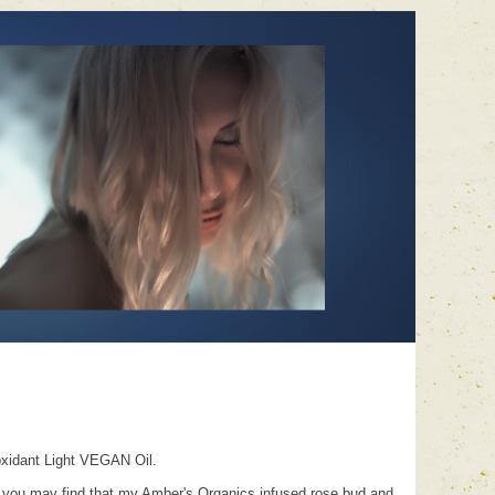
oxidant Light VEGAN Oil.
trials you may find that my Amber's Organics infused rose bud and