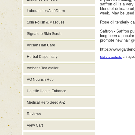
saffron oil is a ver
blend of delicate oil
Laboratoires AloéDerm
week. May be used 
Rose oil tenderly ca
Skin Polish & Masques
Saffron - Saffron pu
Signature Skin Scrub
long been a popular 
promote new hair gr
Artisan Hair Care
https://www.garden
Herbal Dispensary
Make a website
at CityM
Amber’s Tea Atelier
AO Nourish Hub
Holistic Health Enhance
Medical Herb Seed A-Z
Reviews
View Cart