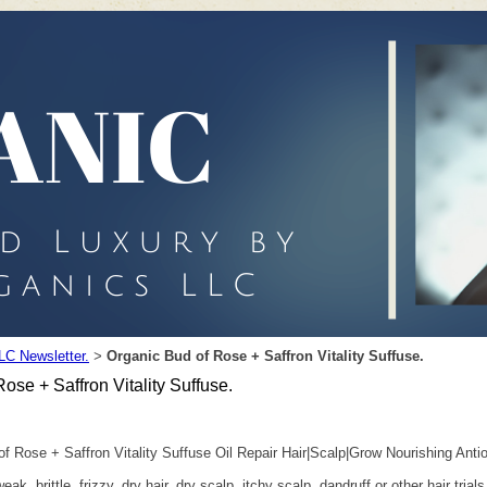
LC Newsletter.
Organic Bud of Rose + Saffron Vitality Suffuse.
>
ose + Saffron Vitality Suffuse.
 Rose + Saffron Vitality Suffuse Oil Repair Hair|Scalp|Grow Nourishing Anti
 weak, brittle, frizzy, dry hair, dry scalp, itchy scalp, dandruff or other hair 