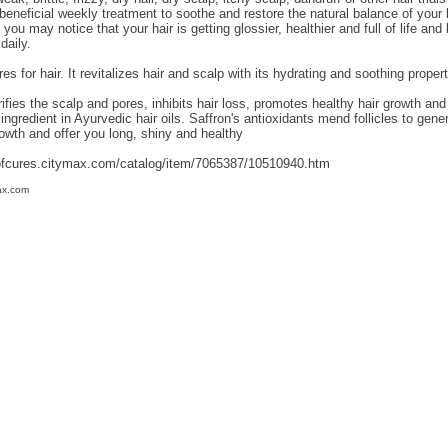
y beneficial weekly treatment to soothe and restore the natural balance of your 
, you may notice that your hair is getting glossier, healthier and full of life an
daily.
res for hair. It revitalizes hair and scalp with its hydrating and soothing prope
rifies the scalp and pores, inhibits hair loss, promotes healthy hair growth and
ingredient in Ayurvedic hair oils. Saffron's antioxidants mend follicles to gener
owth and offer you long, shiny and healthy
ofcures.citymax.com/catalog/item/7065387/10510940.htm
ax.com