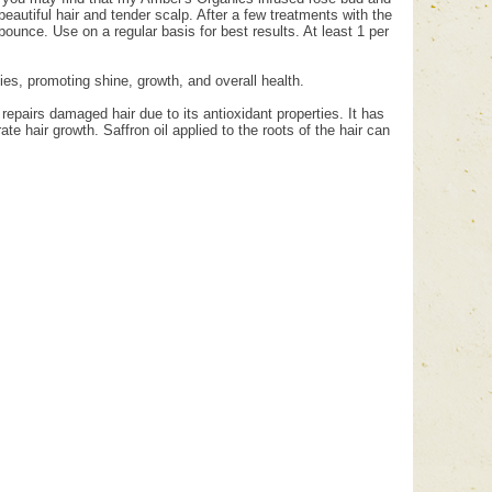
beautiful hair and tender scalp. After a few treatments with the
d bounce. Use on a regular basis for best results. At least 1 per
rties, promoting shine, growth, and overall health.
 repairs damaged hair due to its antioxidant properties. It has
ate hair growth. Saffron oil applied to the roots of the hair can