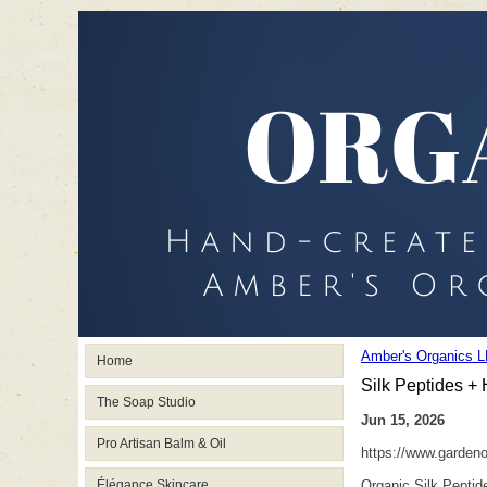
Amber's Organics L
Home
Silk Peptides +
The Soap Studio
Jun 15, 2026
Pro Artisan Balm & Oil
https://www.garden
Élégance Skincare
Organic Silk Peptid