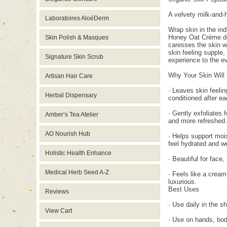
A velvety milk-and-h
Laboratoires AloéDerm
Wrap skin in the ind
Honey Oat Crème de L
Skin Polish & Masques
caresses the skin wh
skin feeling supple,
Signature Skin Scrub
experience to the ev
Why Your Skin Will 
Artisan Hair Care
· Leaves skin feelin
Herbal Dispensary
conditioned after e
· Gently exfoliates 
Amber’s Tea Atelier
and more refreshed.
AO Nourish Hub
· Helps support mois
feel hydrated and we
Holistic Health Enhance
· Beautiful for face
Medical Herb Seed A-Z
· Feels like a cream
luxurious.
Best Uses
Reviews
· Use daily in the 
View Cart
· Use on hands, bod