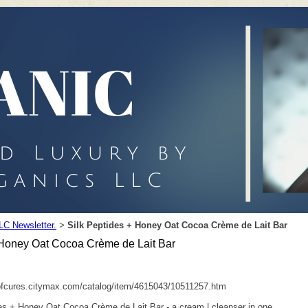
LC Newsletter.
Silk Peptides + Honey Oat Cocoa Crème de Lait Bar
>
 Honey Oat Cocoa Crème de Lait Bar
ofcures.citymax.com/catalog/item/4615043/10511257.htm
es + Honey Oat Cocoa Crème de Lait Bar - a cream | cleanser in one