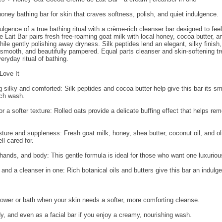
oney bathing bar for skin that craves softness, polish, and quiet indulgence.
ulgence of a true bathing ritual with a crème-rich cleanser bar designed to feel
ait Bar pairs fresh free-roaming goat milk with local honey, cocoa butter, and 
ile gently polishing away dryness. Silk peptides lend an elegant, silky finish,
 smooth, and beautifully pampered. Equal parts cleanser and skin-softening tre
eryday ritual of bathing.
Love It
g silky and comforted: Silk peptides and cocoa butter help give this bar its 
ach wash.
for a softer texture: Rolled oats provide a delicate buffing effect that helps r
ture and suppleness: Fresh goat milk, honey, shea butter, coconut oil, and oli
ll cared for.
, hands, and body: This gentle formula is ideal for those who want one luxurious 
 and a cleanser in one: Rich botanical oils and butters give this bar an indul
shower or bath when your skin needs a softer, more comforting cleanse.
y, and even as a facial bar if you enjoy a creamy, nourishing wash.