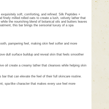
 exquisitely soft, comforting, and refined. Silk Peptides +
finely milled rolled oats to create a lush, velvety lather that
 while the nourishing blend of botanical oils and butters leaves
atment, this bar brings the sensorial luxury of a spa
smooth, pampering feel, making skin feel softer and more
emove dull surface buildup and reveal skin that feels smoother
ve oil create a creamy lather that cleanses while helping skin
bar that can elevate the feel of their full skincare routine.
gent, spa-like character that makes every use feel more