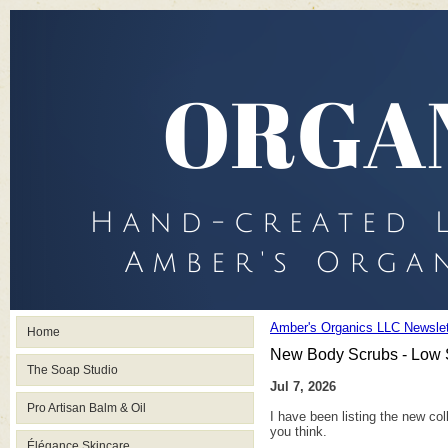
Amber's Organics LLC Newslet
Home
New Body Scrubs - Low 
The Soap Studio
Jul 7, 2026
Pro Artisan Balm & Oil
I have been listing the new co
you think.
Élégance Skincare