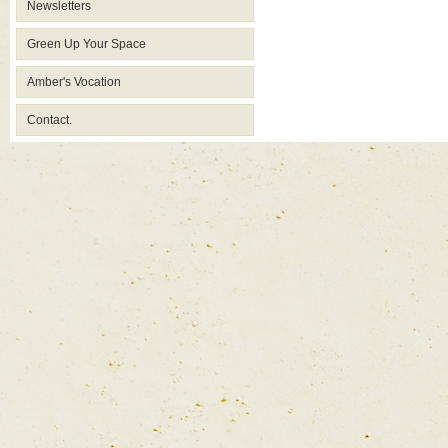
Newsletters
Green Up Your Space
Amber's Vocation
Contact.