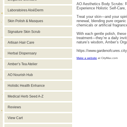
AO Aesthetics Body Scrubs: Ra
Experience Holistic Self-Care
Laboratoires AloéDerm
Treat your skin—and your spiri
renewal, blending pure organic
Skin Polish & Masques
chemicals or artificial fragran
Signature Skin Scrub
With each gentle polish, these
treatment—they’re a daily invit
nature’s wisdom, Amber’s Orga
Artisan Hair Care
https://www.gardenofcures.ci
Herbal Dispensary
Make a website
at CityMax.com
Amber’s Tea Atelier
AO Nourish Hub
Holistic Health Enhance
Medical Herb Seed A-Z
Reviews
View Cart