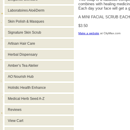
combines with healing medicinal
Each day your face will get a g
Laboratoires AloéDerm
A MINI FACIAL SCRUB EAC
Skin Polish & Masques
$3.50
Signature Skin Scrub
Make a website
at CityMax.com
Artisan Hair Care
Herbal Dispensary
Amber’s Tea Atelier
AO Nourish Hub
Holistic Health Enhance
Medical Herb Seed A-Z
Reviews
View Cart