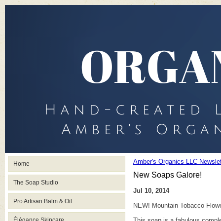
Amber's Organics LLC Newslet
Home
New Soaps Galore!
The Soap Studio
Jul 10, 2014
Pro Artisan Balm & Oil
NEW! Mountain Tobacco Flower
Élégance Skincare
This soap is a fabulous comple