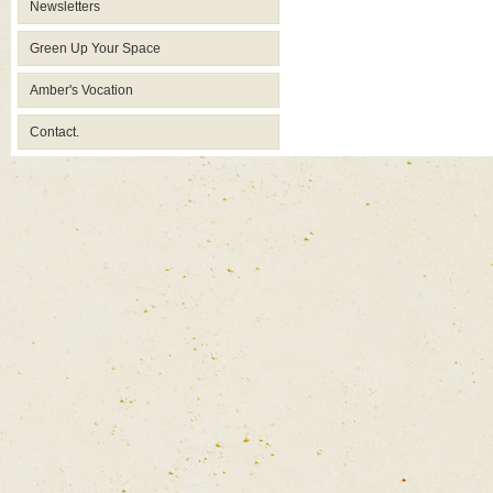
Newsletters
Green Up Your Space
Amber's Vocation
Contact.