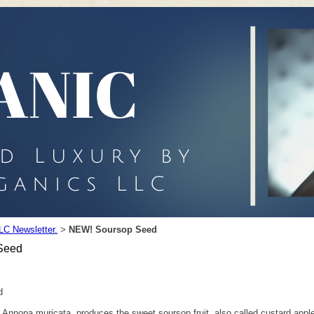
LC Newsletter.
NEW! Soursop Seed
>
Seed
d
or Annona muricata, produces the sweet soursop fruit, also called custard app