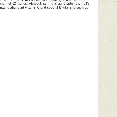
h of 12 inches. Although its rind is quite bitter, the fruit's
contains abundant vitamin C and several B vitamins such as