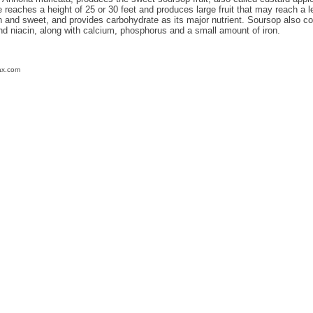
reaches a height of 25 or 30 feet and produces large fruit that may reach a lengt
th and sweet, and provides carbohydrate as its major nutrient. Soursop also 
and niacin, along with calcium, phosphorus and a small amount of iron.
ax.com