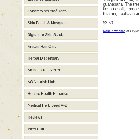
guanabana. The tree 
flesh is soft, smoo
Laboratoires AloéDerm
thiamin, riboflavin 
$3.50
Skin Polish & Masques
Make a website
at CityM
Signature Skin Scrub
Artisan Hair Care
Herbal Dispensary
Amber’s Tea Atelier
AO Nourish Hub
Holistic Health Enhance
Medical Herb Seed A-Z
Reviews
View Cart