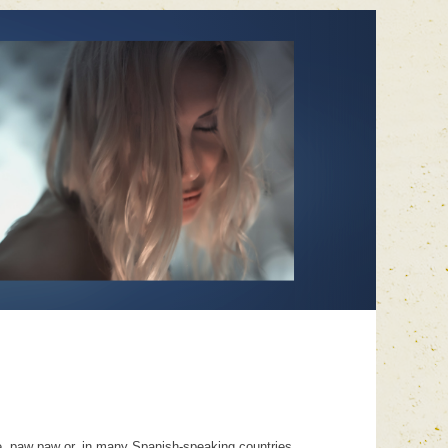
le, paw paw or, in many Spanish-speaking countries,