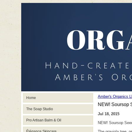
Amber's Organics L
Home
NEW! Soursop 
The Soap Studio
Jul 18, 2015
Pro Artisan Balm & Oil
NEW! Soursop See
Élégance Skincare
The graviola tree, 