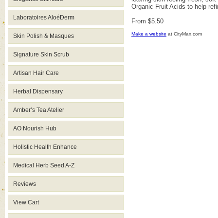
Organic Fruit Acids to help ref
Laboratoires AloéDerm
From $5.50
Make a website
at CityMax.com
Skin Polish & Masques
Signature Skin Scrub
Artisan Hair Care
Herbal Dispensary
Amber’s Tea Atelier
AO Nourish Hub
Holistic Health Enhance
Medical Herb Seed A-Z
Reviews
View Cart