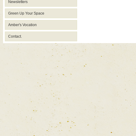
Newsletters
Green Up Your Space
Amber's Vocation
Contact.