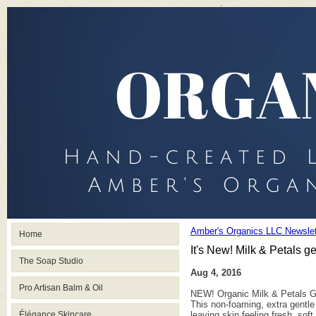
Amber's Organics LLC Newslet
Home
It's New! Milk & Petals g
The Soap Studio
Aug 4, 2016
Pro Artisan Balm & Oil
NEW! Organic Milk & Petals G
This non-foaming, extra gentle
Élégance Skincare
leaving skin feeling fresh, so