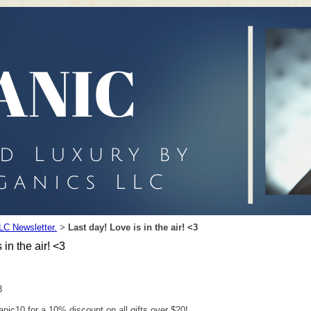
LC Newsletter.
Last day! Love is in the air! <3
>
 in the air! <3
3
nic10 for a 10% discount on all gifts over $20!