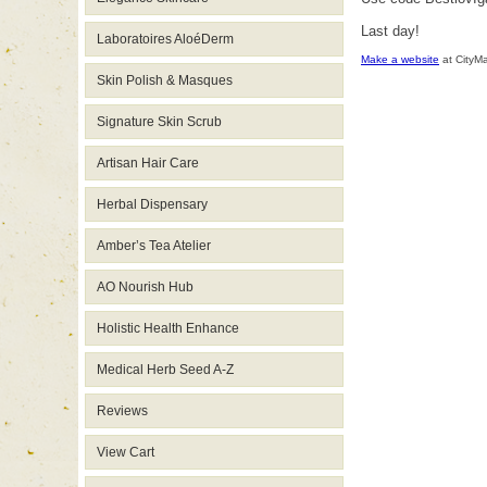
Last day!
Laboratoires AloéDerm
Make a website
at CityM
Skin Polish & Masques
Signature Skin Scrub
Artisan Hair Care
Herbal Dispensary
Amber’s Tea Atelier
AO Nourish Hub
Holistic Health Enhance
Medical Herb Seed A-Z
Reviews
View Cart