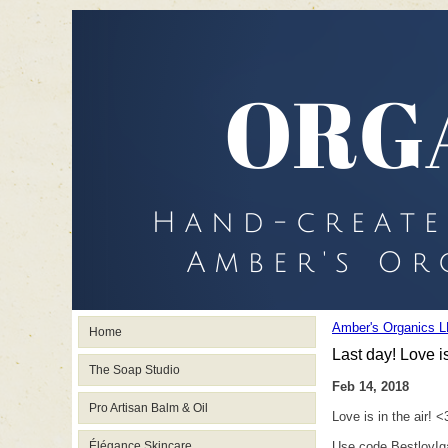
Amber's Organics L
Home
Last day! Love is
The Soap Studio
Feb 14, 2018
Pro Artisan Balm & Oil
Love is in the air! <
Élégance Skincare
Use code BestlovIga