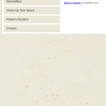
Newsletters
Make a website
at CityMax.com
Green Up Your Space
Amber's Vocation
Contact.