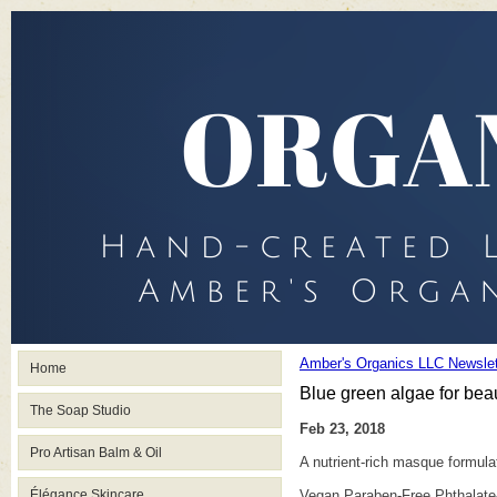
Amber's Organics LLC Newslet
Home
Blue green algae for beaut
The Soap Studio
Feb 23, 2018
Pro Artisan Balm & Oil
A nutrient-rich masque formula
Élégance Skincare
Vegan Paraben-Free Phthalate