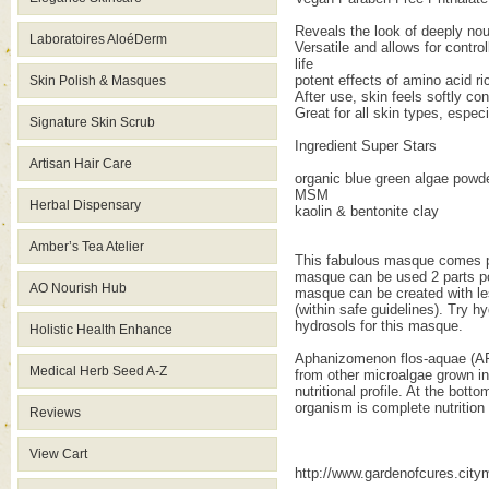
Reveals the look of deeply nou
Laboratoires AloéDerm
Versatile and allows for control
life
potent effects of amino acid r
Skin Polish & Masques
After use, skin feels softly co
Great for all skin types, especi
Signature Skin Scrub
Ingredient Super Stars
Artisan Hair Care
organic blue green algae powd
MSM
Herbal Dispensary
kaolin & bentonite clay
Amber’s Tea Atelier
This fabulous masque comes pac
masque can be used 2 parts pow
AO Nourish Hub
masque can be created with les
(within safe guidelines). Try h
hydrosols for this masque.
Holistic Health Enhance
Aphanizomenon flos-aquae (AFA)
Medical Herb Seed A-Z
from other microalgae grown in
nutritional profile. At the bot
organism is complete nutrition 
Reviews
View Cart
http://www.gardenofcures.cit