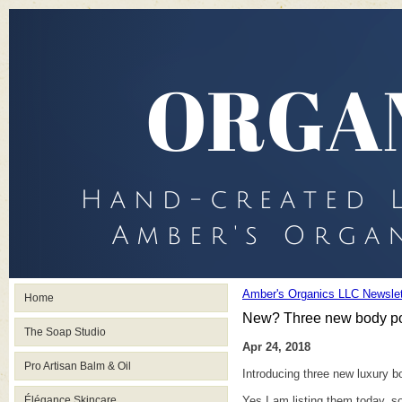
Amber's Organics LLC Newslet
Home
New? Three new body po
The Soap Studio
Apr 24, 2018
Pro Artisan Balm & Oil
Introducing three new luxury 
Élégance Skincare
Yes I am listing them today, so