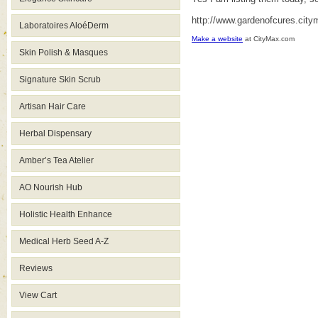
http://www.gardenofcures.cit
Laboratoires AloéDerm
Make a website
at CityMax.com
Skin Polish & Masques
Signature Skin Scrub
Artisan Hair Care
Herbal Dispensary
Amber’s Tea Atelier
AO Nourish Hub
Holistic Health Enhance
Medical Herb Seed A-Z
Reviews
View Cart