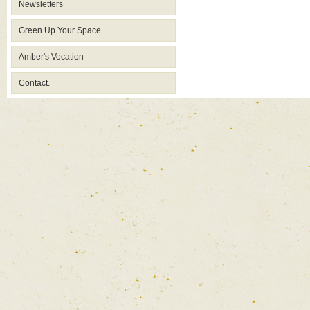
Newsletters
Green Up Your Space
Amber's Vocation
Contact.