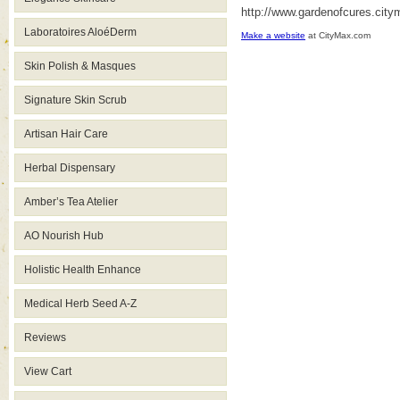
http://www.gardenofcures.cit
Laboratoires AloéDerm
Make a website
at CityMax.com
Skin Polish & Masques
Signature Skin Scrub
Artisan Hair Care
Herbal Dispensary
Amber’s Tea Atelier
AO Nourish Hub
Holistic Health Enhance
Medical Herb Seed A-Z
Reviews
View Cart