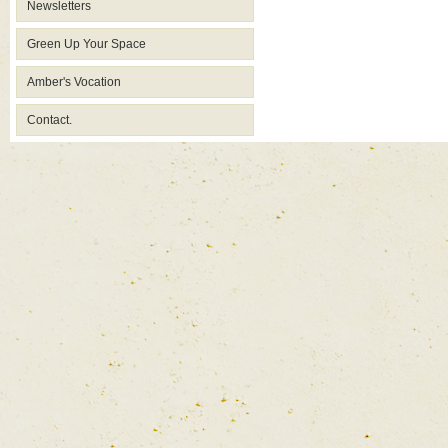
Newsletters
Green Up Your Space
Amber's Vocation
Contact.