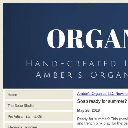
Amber's Organics LLC Newslet
Home
Soap ready for summer?
The Soap Studio
May 26, 2018
Pro Artisan Balm & Oil
Ready for summer? This (new!) 
and french pink clay for the p
Élégance Skincare