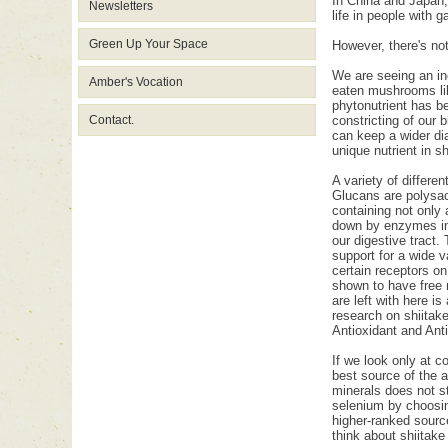
In China and Japan,
Newsletters
life in people with g
Green Up Your Space
However, there's no
We are seeing an in
Amber's Vocation
eaten mushrooms like
phytonutrient has be
Contact.
constricting of our 
can keep a wider dia
unique nutrient in s
A variety of differ
Glucans are polysac
containing not only
down by enzymes in o
our digestive tract.
support for a wide 
certain receptors o
shown to have free r
are left with here i
research on shiitak
Antioxidant and Ant
If we look only at c
best source of the a
minerals does not st
selenium by choosin
higher-ranked sourc
think about shiitak