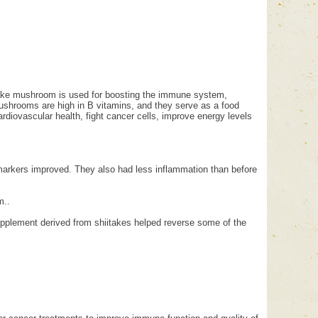
take mushroom is used for boosting the immune system,
 mushrooms are high in B vitamins, and they serve as a food
ardiovascular health, fight cancer cells, improve energy levels
 markers improved. They also had less inflammation than before
m..
pplement derived from shiitakes helped reverse some of the