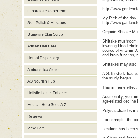
http://www.gardeno
Laboratoires AloéDerm
My Pick of the day.
http://www.gardeno
Skin Polish & Masques
Organic Shitake Mu
Signature Skin Scrub
Shiitake mushroom 
lowering blood chole
Artisan Hair Care
source of vitamin D.
and brain function,
Herbal Dispensary
Shiitakes may also
Amber’s Tea Atelier
A 2015 study had pe
the study began.
AO Nourish Hub
This immune effect 
Holistic Health Enhance
Additionally, your 
age-related decline 
Medical Herb Seed A-Z
Polysaccharides in 
Reviews
For example, the po
View Cart
Lentinan has been s