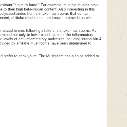
tioxidant "claim to fame." For example, multiple studies have
 to their high beta-glucan content. Also interesting in this
th polysaccharides from shiitake mushrooms that contain
ontent, shiitake mushrooms are known to provide us with
.
-related events following intake of shiitake mushrooms. As
rmined not only to lower blood levels of the inflammatory
levels of anti-inflammatory molecules including interleukin-4
s provided by shiitake mushrooms have been determined to
uld prefer to drink yours. The Mushroom can also be added to