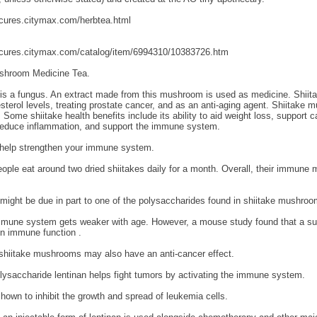
fcures.citymax.com/herbtea.html
fcures.citymax.com/catalog/item/6994310/10383726.htm
shroom Medicine Tea.
is a fungus. An extract made from this mushroom is used as medicine. Shii
sterol levels, treating prostate cancer, and as an anti-aging agent. Shiitake
 Some shiitake health benefits include its ability to aid weight loss, support c
 reduce inflammation, and support the immune system.
 help strengthen your immune system.
ople eat around two dried shiitakes daily for a month. Overall, their immune
might be due in part to one of the polysaccharides found in shiitake mushroo
immune system gets weaker with age. However, a mouse study found that a su
in immune function .
shiitake mushrooms may also have an anti-cancer effect.
lysaccharide lentinan helps fight tumors by activating the immune system.
hown to inhibit the growth and spread of leukemia cells.