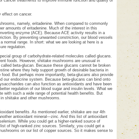
or cancer treatments to improve immune function and quality of
 effect on cancer.
e mushrooms, namely, eritadenine. When compared to commonly
er amounts of eritadenine. Much of the interest in this
-converting enzyme (ACE). Because ACE activity results in a
riction. By preventing unwanted constriction, our blood vessels
a normal range. In short: what we are looking at here is a
ure regulation.
special group of carbohydrate-related molecules called glucans.
erent foods. However, shiitake mushrooms are unusual in
an called beta-glucan. Because these glucans cannot be broken
stine where they help support growth of desirable bacteria in
ve food. But perhaps more importantly, beta-glucans also provide
and our endocrine system. Because beta-glucans can bind onto
ysaccharides can also function as antioxidants and have been
better regulation of our blood sugar and insulin levels. What we
e with such a wide range of potential health benefits. But
p in shiitake and other mushrooms.
xidant benefits. As mentioned earlier, shiitake are our 4th
other antioxidant mineral—zinc. And this list of antioxidant
l selenium. While you could get a higher-ranked source of
st of high-ranked zinc sources. Similarly, you could get a
 mushrooms on our list of copper sources. So it makes sense to