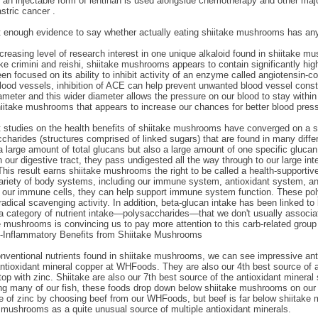
 an injectable form of lentinan is used alongside chemotherapy and other maj
astric cancer .
t enough evidence to say whether actually eating shiitake mushrooms has any
creasing level of research interest in one unique alkaloid found in shiitak
 crimini and reishi, shiitake mushrooms appears to contain significantly high
en focused on its ability to inhibit activity of an enzyme called angiotensin
blood vessels, inhibition of ACE can help prevent unwanted blood vessel const
meter and this wider diameter allows the pressure on our blood to stay within 
hiitake mushrooms that appears to increase our chances for better blood press
ent studies on the health benefits of shiitake mushrooms have converged on a 
charides (structures comprised of linked sugars) that are found in many diff
 a large amount of total glucans but also a large amount of one specific gluc
ur digestive tract, they pass undigested all the way through to our large inte
 This result earns shiitake mushrooms the right to be called a health-supporti
variety of body systems, including our immune system, antioxidant system, 
n our immune cells, they can help support immune system function. These pol
adical scavenging activity. In addition, beta-glucan intake has been linked to 
s a category of nutrient intake—polysaccharides—that we don't usually associat
e mushrooms is convincing us to pay more attention to this carb-related grou
i-Inflammatory Benefits from Shiitake Mushrooms
onventional nutrients found in shiitake mushrooms, we can see impressive antio
ntioxidant mineral copper at WHFoods. They are also our 4th best source of an
op with zinc. Shiitake are also our 7th best source of the antioxidant minera
g many of our fish, these foods drop down below shiitake mushrooms on our li
e of zinc by choosing beef from our WHFoods, but beef is far below shiitake
e mushrooms as a quite unusual source of multiple antioxidant minerals.