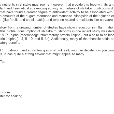
l nutrients in shiitake mushrooms, however, that provide this food with its an
dant and free-radical scavenging activity with intake of shiitake mushrooms due
 that have found a greater degree of antioxidant activity to be associated wi
igh amounts of the sugars rhamnose and mannose. Alongside of their glucan c
s (like ferulic and capolic acid), and terpene-related antoxidants like carvacrol
atory front, a growing number of studies have shown reduction in inflammation
 this profile, consumption of shiitake mushrooms in one recent study was dete
MIP-1alpha (macrophage inflammatory protein 1alpha), but also to raise blood 
ukin 1alpha (IL-4, IL-10, and IL-1a). Additionally, many of the phenolic acid
atory benefits.
ust 1 mushroom and a tiny few grains of pink salt, you can decide how you wo
s. It has quite a strong flavour that might appeal to many.
 Tea
ushroom
ter for soaking