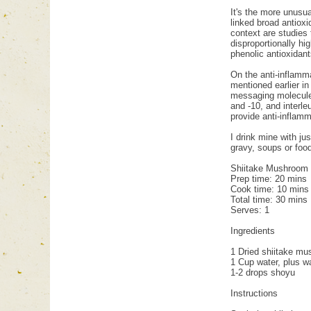
It's the more unusua
linked broad antioxi
context are studies
disproportionally h
phenolic antioxidant
On the anti-inflamm
mentioned earlier in
messaging molecule 
and -10, and interle
provide anti-inflamm
I drink mine with j
gravy, soups or food
Shiitake Mushroom
Prep time: 20 mins
Cook time: 10 mins
Total time: 30 mins
Serves: 1
Ingredients
1 Dried shiitake m
1 Cup water, plus wa
1-2 drops shoyu
Instructions