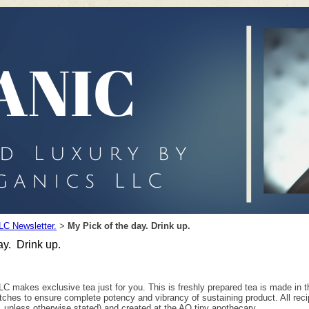
LC Newsletter.
My Pick of the day. Drink up.
>
ay. Drink up.
C makes exclusive tea just for you. This is freshly prepared tea is made in th
atches to ensure complete potency and vibrancy of sustaining product. All rec
, unless otherwise stated) and created at the AO tiny apothecary.