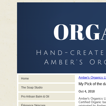
Amber's Organics L
Home
My Pick of the d
The Soap Studio
Oct 4, 2018
Pro Artisan Balm & Oil
Amber's Organics LL
Certified Organic b
Élégance Skincare
originated by Amber