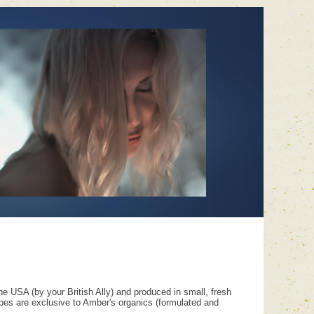
e USA (by your British Ally) and produced in small, fresh
ipes are exclusive to Amber's organics (formulated and