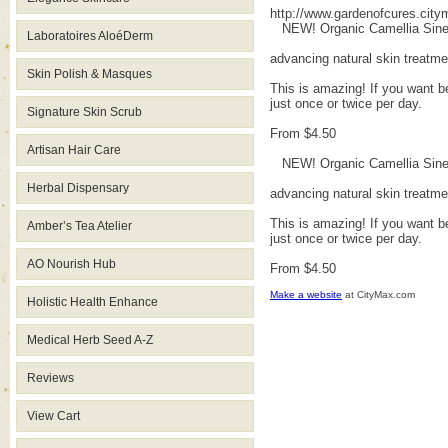
http://www.gardenofcures.cit
NEW! Organic Camellia Sinens
Laboratoires AloéDerm
advancing natural skin treatm
Skin Polish & Masques
This is amazing! If you want be
just once or twice per day.
Signature Skin Scrub
From $4.50
Artisan Hair Care
NEW! Organic Camellia Sinens
Herbal Dispensary
advancing natural skin treatm
This is amazing! If you want be
Amber’s Tea Atelier
just once or twice per day.
AO Nourish Hub
From $4.50
Make a website
at CityMax.com
Holistic Health Enhance
Medical Herb Seed A-Z
Reviews
View Cart