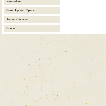
Newsletters
Green Up Your Space
Amber's Vocation
Contact.