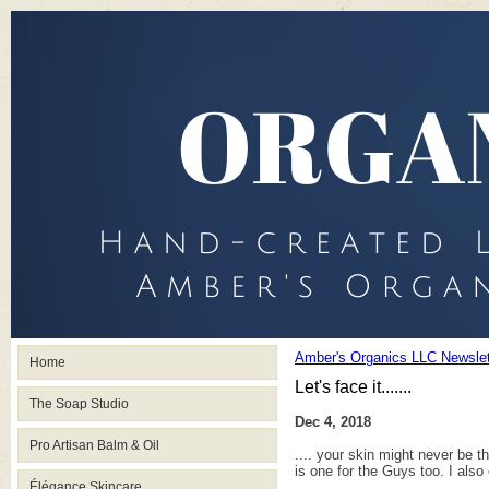
Amber's Organics LLC Newslet
Home
Let's face it.......
The Soap Studio
Dec 4, 2018
Pro Artisan Balm & Oil
.... your skin might never be t
is one for the Guys too. I also 
Élégance Skincare