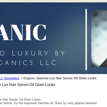
LC Newsletter.
Organic Jasmine Lux Hair Serum Oil Glam Locks
>
 Lux Hair Serum Oil Glam Locks
x Hair Serum Oil Glam Locks.
er before. try the improved Jasmine oil. Back by very popular demand.