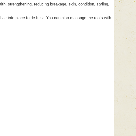
lth, strengthening, reducing breakage, skin, condition, styling,
hair into place to de-frizz. You can also massage the roots with