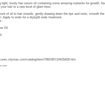
g light, lovely hair serum oil containing some amazing nutrients for growth, hea
 your hair to a new level of glam-ness.
nt of oil to hair strands, gently drawing down the tips and roots, smooth the 
th. Apply to ends for a dry|split ends treatment.
s.
ne Oil
il
fcures.citymax.com/catalog/item/7065387/10425828.htm
ax.com