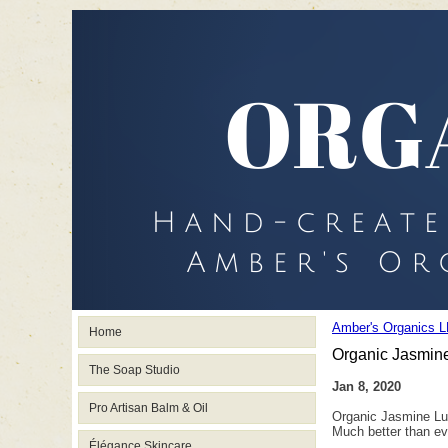
Amber's Organics L
Home
Organic Jasmine
The Soap Studio
Jan 8, 2020
Pro Artisan Balm & Oil
Organic Jasmine Lu
Much better than ev
Élégance Skincare