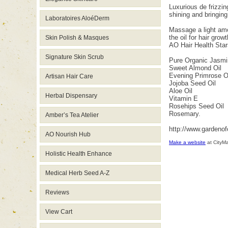
Luxurious de frizzin
shining and bringing
Laboratoires AloéDerm
Massage a light amou
the oil for hair grow
Skin Polish & Masques
AO Hair Health Star
Signature Skin Scrub
Pure Organic Jasmi
Sweet Almond Oil
Evening Primrose O
Artisan Hair Care
Jojoba Seed Oil
Aloe Oil
Herbal Dispensary
Vitamin E
Rosehips Seed Oil
Rosemary.
Amber’s Tea Atelier
http://www.gardeno
AO Nourish Hub
Make a website
at CityM
Holistic Health Enhance
Medical Herb Seed A-Z
Reviews
View Cart