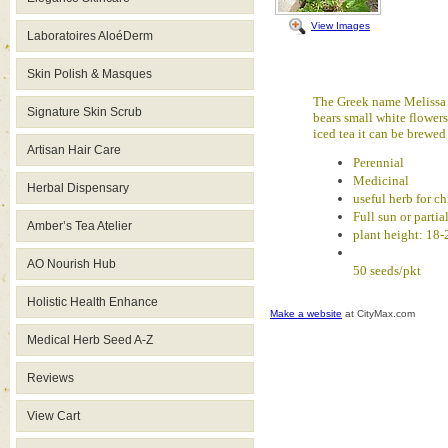
View Images
Laboratoires AloéDerm
Skin Polish & Masques
The Greek name Melissa t
Signature Skin Scrub
bears small white flowers
iced tea it can be brewe
Artisan Hair Care
Perennial
Medicinal
Herbal Dispensary
useful herb for ch
Full sun or partia
Amber’s Tea Atelier
plant height: 18-
AO Nourish Hub
50 seeds/pkt
Holistic Health Enhance
Make a website
at CityMax.com
Medical Herb Seed A-Z
Reviews
View Cart