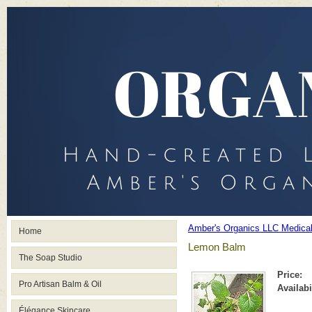
Amber's Organics LLC Medica
Home
Lemon Balm
The Soap Studio
Price:
Pro Artisan Balm & Oil
Availabi
Élégance Skincare