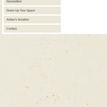
Newsletters
Green Up Your Space
Amber's Vocation
Contact.