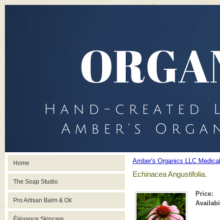
Amber's Organics LLC Medica
Home
Echinacea Angustifolia.
The Soap Studio
Price:
Pro Artisan Balm & Oil
Availabi
Élégance Skincare