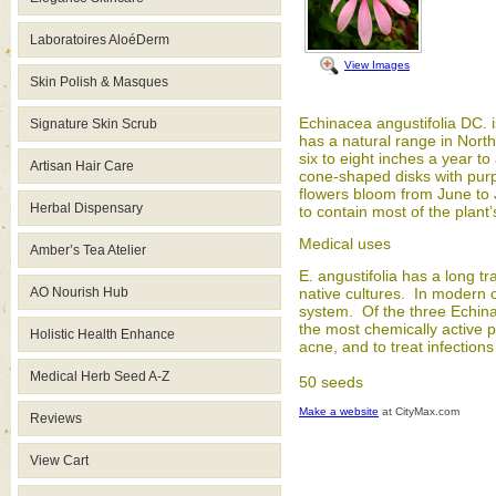
Laboratoires AloéDerm
View Images
Skin Polish & Masques
Echinacea angustifolia DC. 
Signature Skin Scrub
has a natural range in North
six to eight inches a year t
Artisan Hair Care
cone-shaped disks with purp
flowers bloom from June to Ju
Herbal Dispensary
to contain most of the plant
Medical uses
Amber’s Tea Atelier
E. angustifolia has a long t
AO Nourish Hub
native cultures. In modern c
system. Of the three Echinac
the most chemically active po
Holistic Health Enhance
acne, and to treat infection
Medical Herb Seed A-Z
50 seeds
Make a website
at CityMax.com
Reviews
View Cart