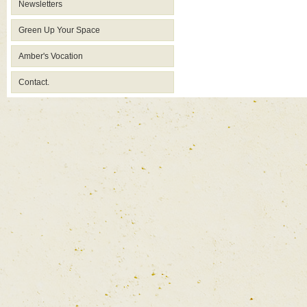
Newsletters
Green Up Your Space
Amber's Vocation
Contact.