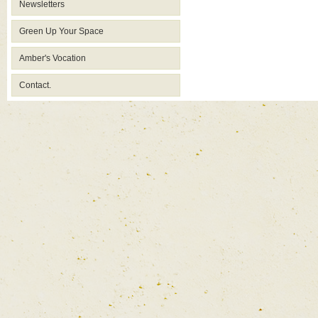
Newsletters
Green Up Your Space
Amber's Vocation
Contact.