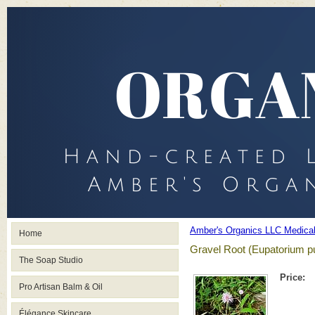
Amber's Organics LLC Medica
Home
Gravel Root (Eupatorium 
The Soap Studio
Price:
Pro Artisan Balm & Oil
Élégance Skincare