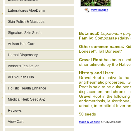
View Images
Laboratoires AloéDerm
Skin Polish & Masques
Signature Skin Scrub
Botanical:
Eupatorium pur
Family:
Compositae
(daisy
Artisan Hair Care
Other common names:
Kid
Boneset*, Tall Boneset*
Herbal Dispensary
Gravel Root
has been used f
other ailments by the Native 
Amber’s Tea Atelier
History and Uses:
AO Nourish Hub
Gravel Root is native to the
antirheumatic properties. Gra
Root is said to be quite ben
Holistic Health Enhance
displacement and chronic in
Gravel Root in the following
Medical Herb Seed A-Z
endometriosis, leukorrhoea,
urinate, intermittent fever
Reviews
50 seeds
View Cart
Make a website
at CityMax.com