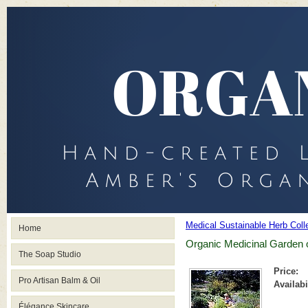
Medical Sustainable Herb Coll
Home
Organic Medicinal Garden o
The Soap Studio
Price:
Pro Artisan Balm & Oil
Availabi
Élégance Skincare