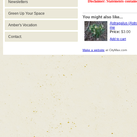
Disclaimer: Statements contain
Newsletters
Green Up Your Space
You might also like...
Astragalus (Ast
Amber's Vocation
me
Price:
$3.00
Contact.
Add to cart
Make a website
at CityMax.com