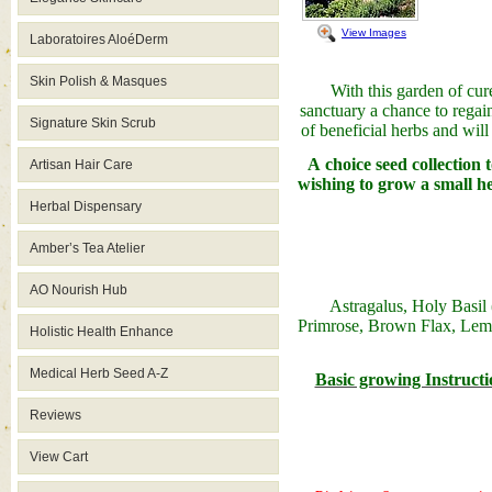
View Images
Laboratoires AloéDerm
Skin Polish & Masques
With this garden of cu
sanctuary a chance to regain
Signature Skin Scrub
of beneficial herbs and wil
A choice seed collection t
Artisan Hair Care
wishing to grow a small he
Herbal Dispensary
Amber’s Tea Atelier
AO Nourish Hub
Astragalus
, Holy Basil 
Primrose, Brown Flax, Lem
Holistic Health Enhance
Medical Herb Seed A-Z
Basic growing Instructio
Reviews
View Cart