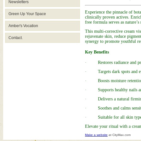
Newsletters
Experience the pinnacle of bota
Green Up Your Space
clinically proven actives. Enri
free formula serves as nature’s
Amber's Vocation
This multi-corrective cream vis
rejuvenate skin, reduce pigment
Contact.
synergy to promote youthful res
Key Benefits
· Restores radiance and prom
· Targets dark spots and ev
· Boosts moisture retention 
· Supports healthy nails an
· Delivers a natural firming
· Soothes and calms sensiti
· Suitable for all skin types
Elevate your ritual with a crea
Make a website
at CityMax.com