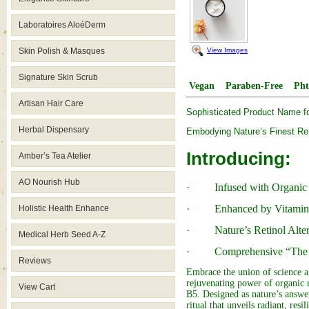
Laboratoires AloéDerm
View Images
Skin Polish & Masques
Signature Skin Scrub
Vegan
Paraben-Free
Pht
Artisan Hair Care
Sophisticated Product Name f
Herbal Dispensary
Embodying Nature’s Finest R
Introducing:
Amber’s Tea Atelier
AO Nourish Hub
· Infused with Organic 
· Enhanced by Vitamin 
Holistic Health Enhance
· Nature’s Retinol Alter
Medical Herb Seed A-Z
· Comprehensive “The 
Reviews
Embrace the union of science 
rejuvenating power of organic 
View Cart
B5. Designed as nature’s answer
ritual that unveils radiant, resil