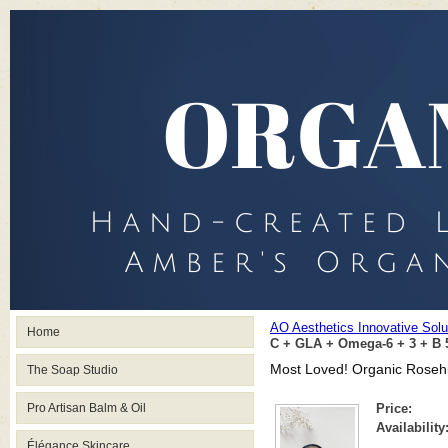
AO Aesthetics Innovative Sol
Home
C + GLA + Omega-6 + 3 + B 
Most Loved! Organic Rosehi
The Soap Studio
Pro Artisan Balm & Oil
Price:
Availability
Élégance Skincare