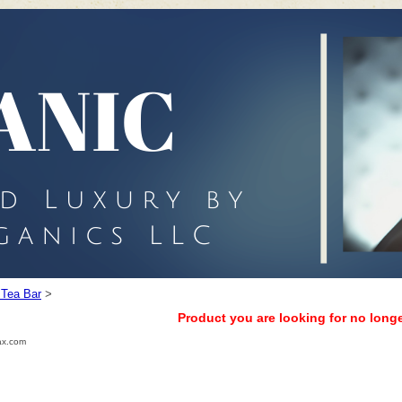
 Tea Bar
>
Product you are looking for no longe
ax.com