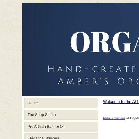
Welcome to the AO
Home
The Soap Studio
Make a website
at CityM
Pro Artisan Balm & Oil
Élégance Skincare