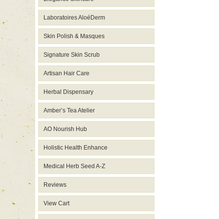
Laboratoires AloéDerm
Skin Polish & Masques
Signature Skin Scrub
Artisan Hair Care
Herbal Dispensary
Amber’s Tea Atelier
AO Nourish Hub
Holistic Health Enhance
Medical Herb Seed A-Z
Reviews
View Cart