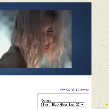
View Cart (0)
|
Checkout
Option