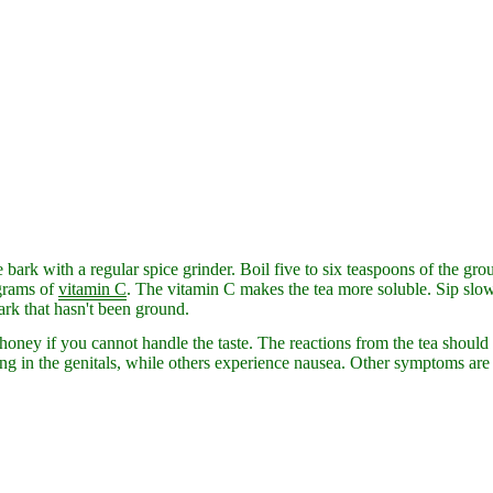
bark with a regular spice grinder. Boil five to six teaspoons of the grou
grams of
vitamin
C
. The vitamin C makes the tea more soluble. Sip slowl
ark that hasn't been ground.
ney if you cannot handle the taste. The reactions from the tea should
ing in the genitals, while others experience nausea. Other symptoms are