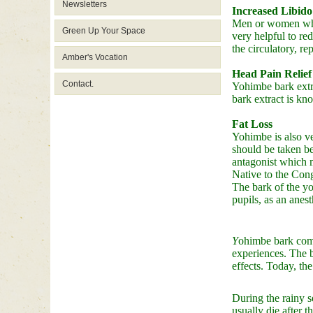
Newsletters
Increased Libido
Men or women who s
Green Up Your Space
very helpful to red
the circulatory, 
Amber's Vocation
Head Pain Relief
Contact.
Yohimbe bark extra
bark extract is kn
Fat Loss
Yohimbe is also ve
should be taken be
antagonist which m
Native to the Cong
The bark of the yo
pupils, as an anes
Y
ohimbe bark come
experiences. The b
effects. Today, th
During the rainy s
usually die after 