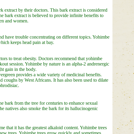
extract by their doctors. This bark extract is considered
e bark extract is believed to provide infinite benefits to
 men and women.
nd have trouble concentrating on different topics. Yohimbe
which keeps head pain at bay.
octors to treat obesity. Doctors recommend that yohimbe
rkout session. Yohimbe by nature is an alpha-2 andrenergic
ht gain in the body.
ergreen provides a wide variety of medicinal benefits.
d coughs by West Africans. It has also been used to dilate
phrodisiac.
e bark from the tree for centuries to enhance sexual
e natives also smoke the bark for its hallucinogenic
 that it has the greatest alkaloid content. Yohimbe trees
us new trees. Yohimbe trees grow quickly and sometimes