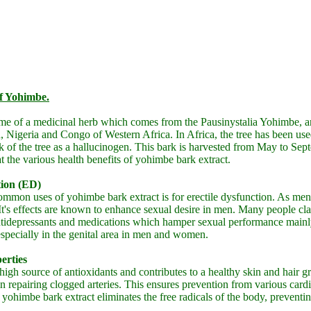
of Yohimbe.
me of a medicinal herb which comes from the Pausinystalia Yohimbe, an
Nigeria and Congo of Western Africa. In Africa, the tree has been use
rk of the tree as a hallucinogen. This bark is harvested from May to Sep
at the various health benefits of yohimbe bark extract.
tion (ED)
mmon uses of yohimbe bark extract is for erectile dysfunction. As ment
s effects are known to enhance sexual desire in men. Many people clai
tidepressants and medications which hamper sexual performance mainly
especially in the genital area in men and women.
erties
high source of antioxidants and contributes to a healthy skin and hair gro
in repairing clogged arteries. This ensures prevention from various cardi
 yohimbe bark extract eliminates the free radicals of the body, prevent