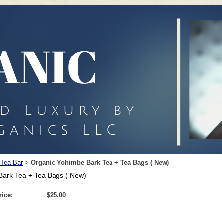
 Tea Bar
Organic Yohimbe Bark Tea + Tea Bags ( New)
>
Bark Tea + Tea Bags ( New)
rice:
$25.00