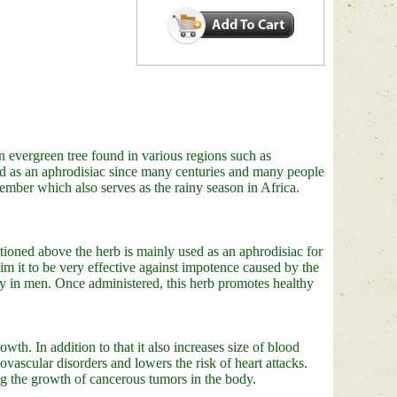
 evergreen tree found in various regions such as
d as an aphrodisiac since many centuries and many people
tember which also serves as the rainy season in Africa.
ioned above the herb is mainly used as an aphrodisiac for
m it to be very effective against impotence caused by the
 in men. Once administered, this herb promotes healthy
wth. In addition to that it also increases size of blood
ovascular disorders and lowers the risk of heart attacks.
ing the growth of cancerous tumors in the body.