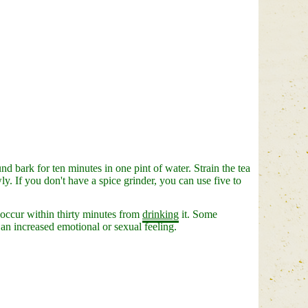
nd bark for ten minutes in one pint of water. Strain the tea
y. If you don't have a spice grinder, you can use five to
 occur within thirty minutes from
drinking
it. Some
 an increased emotional or sexual feeling.