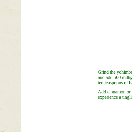
Grind the yohimbe 
and add 500 milli
ten teaspoons of b
Add cinnamon or ho
experience a tingl