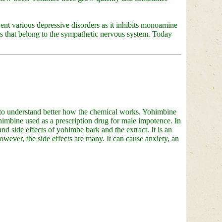
ent various depressive disorders as it inhibits monoamine
s that belong to the sympathetic nervous system. Today
 to understand better how the chemical works. Yohimbine
himbine used as a prescription drug for male impotence. In
nd side effects of yohimbe bark and the extract. It is an
owever, the side effects are many. It can cause anxiety, an