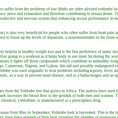
uffer from the problems of low libido are often advised yohimbe bark 
uce stress and exhaustion and therefore contributing to sexual desire. Th
reproductive and nervous system thus enhancing sexual performance in
ct is also very beneficial for people who often suffer from head pain a
own to boost up the levels of dopamine, a neurotransmitter in the brain 
ry helpful in healthy weight loss and is the first preference of many d
fore going to a workout as it helps body to use more fat during the wo
eans it fights off those compounds which contribute to unhealthy weig
o, Cameroon, Nigeria, and Gabon, this tall and possibly endangered ev
himbe was used originally to treat problems including leprosy, fever, an
thetic, as a way to prevent heart disease, and as a hallucinogen and an a
s from the Yohimbe tree that grows in Africa. The natives have used th
ark increases the blood flow to the genitals of both men and women. Th
e chemical, yohimbine, is manufactured as a prescription drug.
eason from May to September, Yohimbe bark is harvested. This is the time
they have been stripped of their bark requiring the planting of numero