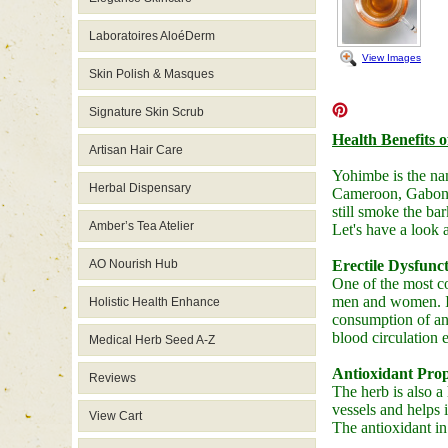
Laboratoires AloéDerm
View Images
Skin Polish & Masques
Signature Skin Scrub
Health Benefits 
Artisan Hair Care
Yohimbe is the na
Herbal Dispensary
Cameroon, Gabon, 
still smoke the ba
Amber’s Tea Atelier
Let's have a look 
AO Nourish Hub
Erectile Dysfunc
One of the most co
men and women. It'
Holistic Health Enhance
consumption of an
blood circulation 
Medical Herb Seed A-Z
Antioxidant Prop
Reviews
The herb is also a 
vessels and helps 
View Cart
The antioxidant in