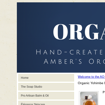
Welcome to the AO
Home
Organic Yohimbe 
The Soap Studio
P
Pro Artisan Balm & Oil
Élégance Skincare