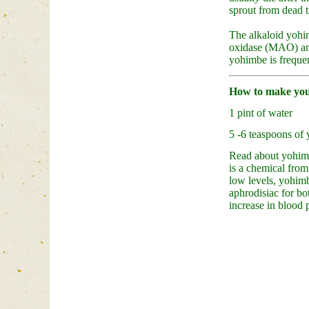
sprout from dead t
The alkaloid yohim
oxidase (MAO) and
yohimbe is frequent
How to make you
1 pint of water
5 -6 teaspoons of
Read about yohimb
is a chemical from
low levels, yohimb
aphrodisiac for bo
increase in blood 