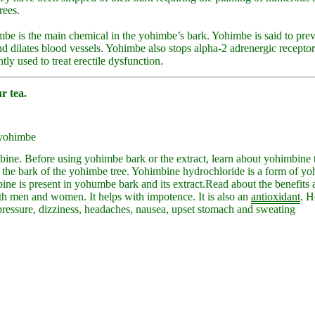
rees.
be is the main chemical in the yohimbe’s bark. Yohimbe is said to prev
 dilates blood vessels. Yohimbe also stops alpha-2 adrenergic receptor
ly used to treat erectile dysfunction.
r tea.
 yohimbe
ine. Before using yohimbe bark or the extract, learn about yohimbine
 the bark of the yohimbe tree. Yohimbine hydrochloride is a form of yo
ine is present in yohumbe bark and its extract.
Read about the benefits a
th men and women. It helps with impotence. It is also an
antioxidant
. H
pressure, dizziness, headaches, nausea, upset stomach and sweating