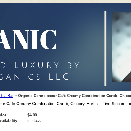
 Tea Bar
Organic Connoisseur Café Creamy Combination Carob, Chicory,
>
ur Café Creamy Combination Carob, Chicory, Herbs + Fine Spices - ca
rice:
$4.00
vailability:
in stock