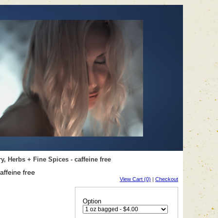
 Herbs + Fine Spices - caffeine free
ffeine free
View Cart (0)
|
Checkout
Option