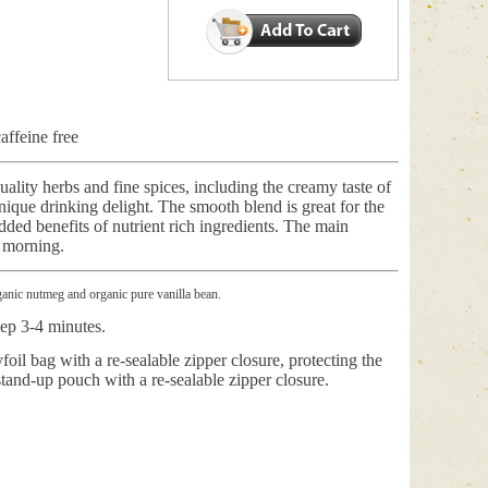
ffeine free
uality herbs and fine spices, including the creamy taste of
unique drinking delight. The smooth blend is great for the
ded benefits of nutrient rich ingredients. The main
e morning.
rganic nutmeg and organic pure vanilla bean.
eep 3-4 minutes.
foil bag with a re-sealable zipper closure, protecting the
stand-up pouch with a re-sealable zipper closure.