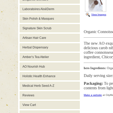
Laboratoires AloéDerm
View Images
Skin Polish & Masques
Signature Skin Scrub
Organic Connoisse
Artisan Hair Care
The new AO exquisi
Herbal Dispensary
delicious carob ni
coffee connoisseur
ingredient, Chicor
Amber’s Tea Atelier
AO Nourish Hub
hero Ingredients:
Organ
Daily serving size
Holistic Health Enhance
Packaging:
To pr
Medical Herb Seed A-Z
contents from ligh
Reviews
Make a website
at CityM
View Cart