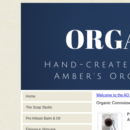
Welcome to the AO
Home
Organic Connoisse
The Soap Studio
P
Pro Artisan Balm & Oil
A
Élégance Skincare