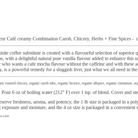
ur Café creamy Combination Carob, Chicory, Herbs + Fine Spices - ca
te coffee substitute is created with a flavourful selection of superior q
bs, with a delightful natural pure vanilla flavour added to enhance this 
 who wants a cafe mocha flavour without the caffeine and with these ad
y, is a powerful remedy for a sluggish liver, just what we all need in th
ic roasted chicory, organic carob nibs, organic licorice, organic allspice, organic cinnamon, o
: Pour 6 oz of boiling water (212° F) over 1 tsp. of blend. Cover and st
eserve freshness, aroma, and potency, the 1 lb size is packaged in a poly
t exposure and moisture, and the 4 oz size is packaged in a convenient 
ax.com