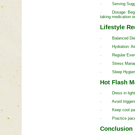
· Serving Suggestio
· Dosage: Begin wit
taking medication or
Lifestyle 
· Balanced Diet: Pr
· Hydration: Aim fo
· Regular Exercise
· Stress Managemen
· Sleep Hygiene: Es
Hot Flash 
· Dress in lightwei
· Avoid triggers s
· Keep cool packs 
· Practice paced b
Conclusion