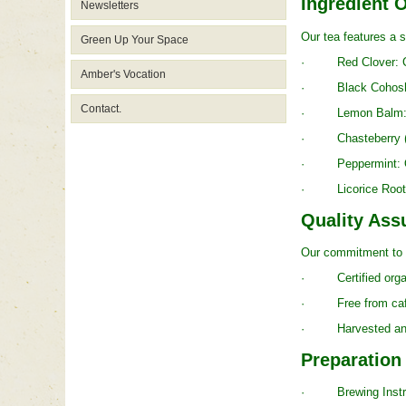
Ingredient 
Newsletters
Our tea features a s
Green Up Your Space
· Red Clover: Cont
Amber's Vocation
· Black Cohosh: Wi
Contact.
· Lemon Balm: Reco
· Chasteberry (Vit
· Peppermint: Offer
· Licorice Root: Tr
Quality Ass
Our commitment to q
· Certified organi
· Free from caffeine
· Harvested and pr
Preparation
· Brewing Instructi