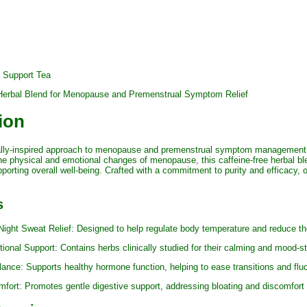
 Support Tea
d Herbal Blend for Menopause and Premenstrual Symptom Relief
ion
cally-inspired approach to menopause and premenstrual symptom management
e physical and emotional changes of menopause, this caffeine-free herbal ble
orting overall well-being. Crafted with a commitment to purity and efficacy, 
s
 Sweat Relief: Designed to help regulate body temperature and reduce the 
Support: Contains herbs clinically studied for their calming and mood-stabi
: Supports healthy hormone function, helping to ease transitions and flu
t: Promotes gentle digestive support, addressing bloating and discomfor