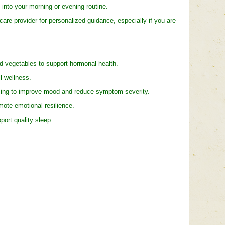
into your morning or evening routine.
e provider for personalized guidance, especially if you are
nd vegetables to support hormonal health.
l wellness.
ing to improve mood and reduce symptom severity.
te emotional resilience.
ort quality sleep.