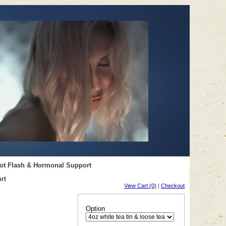
Hot Flash & Hormonal Support
rt
View Cart (0)
|
Checkout
Option