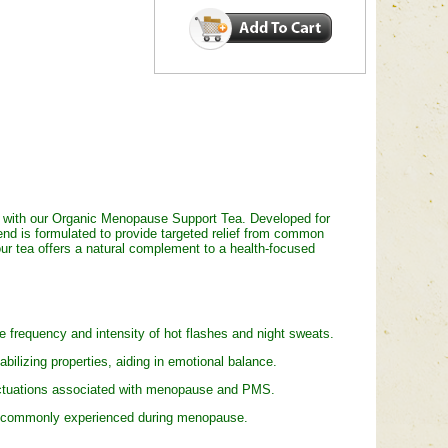
 with our Organic Menopause Support Tea. Developed for
nd is formulated to provide targeted relief from common
our tea offers a natural complement to a health-focused
frequency and intensity of hot flashes and night sweats.
lizing properties, aiding in emotional balance.
ctuations associated with menopause and PMS.
t commonly experienced during menopause.