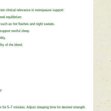
their clinical relevance in menopause support:
al equilibrium.
such as hot flashes and night sweats.
pport restful sleep.
ity.
ty of the blend.
y.
for 5–7 minutes. Adjust steeping time for desired strength.