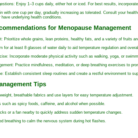
ns: Enjoy 1–3 cups daily, either hot or iced. For best results, incorporate 
h one cup per day, gradually increasing as tolerated. Consult your healthcar
 have underlying health conditions.
Recommendations for Menopause Management
ioritize whole grains, lean proteins, healthy fats, and a variety of fruits a
r at least 8 glasses of water daily to aid temperature regulation and overal
: Incorporate moderate physical activity such as walking, yoga, or swimm
t: Practice mindfulness, meditation, or deep breathing exercises to promo
tablish consistent sleep routines and create a restful environment to supp
Management Tips
ght, breathable fabrics and use layers for easy temperature adjustment.
uch as spicy foods, caffeine, and alcohol when possible.
or a fan nearby to quickly address sudden temperature changes.
reathing to calm the nervous system during hot flashes.