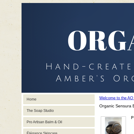
Welcome to the AO
Home
Organic Sensura B
The Soap Studio
P
Pro Artisan Balm & Oil
Élégance Skincare