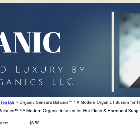
 Tea Bar
Organic Sensura Balance™ * A Modern Organic Infusion for 
>
alance™ * A Modern Organic Infusion for Hot Flash & Hormonal Suppo
rice:
$6.50