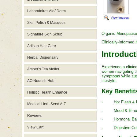
Laboratoires AloéDerm
View Images
Skin Polish & Masques
Organic Menopause
Signature Skin Scrub
Clinically-Informe
Artisan Hair Care
Introduct
Herbal Dispensary
Experience a clini
Amber’s Tea Atelier
women navigating th
symptoms while supp
lifestyle.
AO Nourish Hub
Key Benefit
Holistic Health Enhance
· Hot Flash & Night
Medical Herb Seed A-Z
· Mood & Emotional 
Reviews
· Hormonal Balance
View Cart
· Digestive Comfor