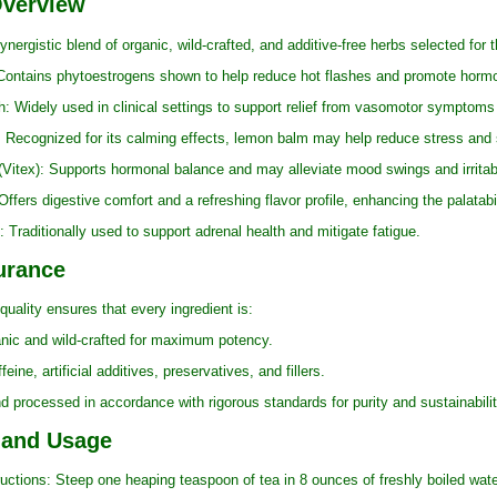
Overview
ynergistic blend of organic, wild-crafted, and additive-free herbs selected for 
ains phytoestrogens shown to help reduce hot flashes and promote hormon
dely used in clinical settings to support relief from vasomotor symptoms 
gnized for its calming effects, lemon balm may help reduce stress and su
ex): Supports hormonal balance and may alleviate mood swings and irritabil
s digestive comfort and a refreshing flavor profile, enhancing the palatabili
aditionally used to support adrenal health and mitigate fatigue.
urance
uality ensures that every ingredient is:
c and wild-crafted for maximum potency.
, artificial additives, preservatives, and fillers.
ocessed in accordance with rigorous standards for purity and sustainabilit
 and Usage
ons: Steep one heaping teaspoon of tea in 8 ounces of freshly boiled water 