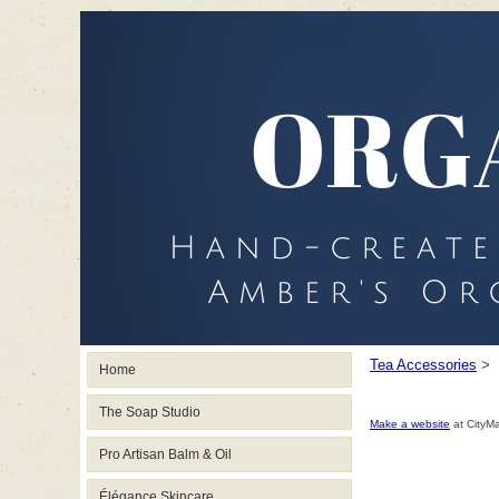
Tea Accessories
>
Home
The Soap Studio
Make a website
at CityM
Pro Artisan Balm & Oil
Élégance Skincare