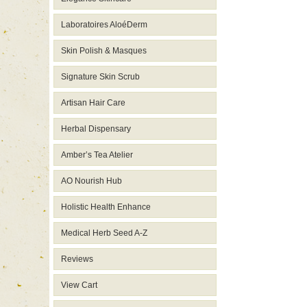
Laboratoires AloéDerm
Skin Polish & Masques
Signature Skin Scrub
Artisan Hair Care
Herbal Dispensary
Amber’s Tea Atelier
AO Nourish Hub
Holistic Health Enhance
Medical Herb Seed A-Z
Reviews
View Cart