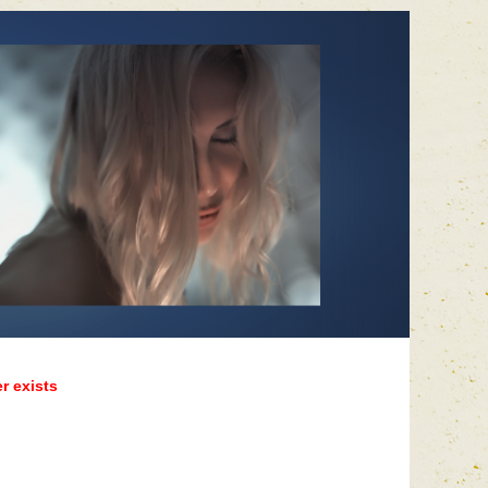
r exists