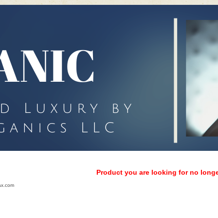
Product you are looking for no longe
ax.com