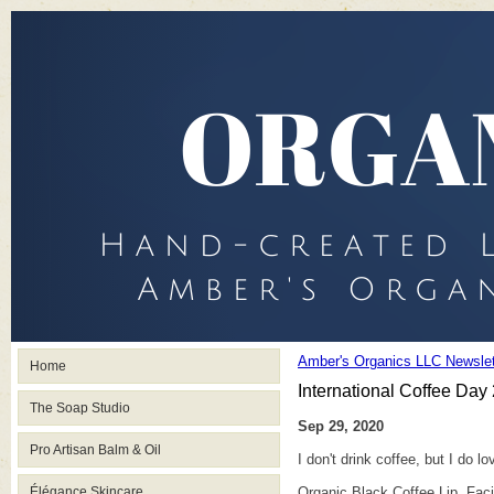
Amber's Organics LLC Newslet
Home
International Coffee Day
The Soap Studio
Sep 29, 2020
Pro Artisan Balm & Oil
I don't drink coffee, but I do 
Élégance Skincare
Organic Black Coffee Lip, Faci