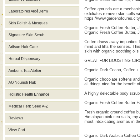
Coffee grounds are a mechanic
Laboratoires AloéDerm
exfoliates remove skin cells w
https://www.gardenofcures.ci
Skin Polish & Masques
Organic Fresh Coffee Butter, J
Organic Fresh Coffee Butter, J
Signature Skin Scrub
Coffee draws away impurities 
mind and lifts the senses. This
Artisan Hair Care
skin with organic soothing oils
Herbal Dispensary
GREAT FOR BOOSTING CIRC
Organic Dark Cocoa, Coffee + V
Amber’s Tea Atelier
Organic chocolate softens and 
AO Nourish Hub
all things nice for the benefit 
A highly delectable body scrub 
Holistic Health Enhance
Organic Fresh Coffee Butter H
Medical Herb Seed A-Z
Fresh organic ground coffee but
Himalayan pink sea salts, my At
Reviews
most intoxicating aromas in the 
View Cart
Organic Dark Arabica Coffee 