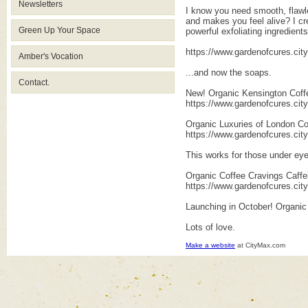
Newsletters
I know you need smooth, flawle
and makes you feel alive? I cre
Green Up Your Space
powerful exfoliating ingredients
https://www.gardenofcures.ci
Amber's Vocation
...and now the soaps.
Contact.
New! Organic Kensington Coff
https://www.gardenofcures.ci
Organic Luxuries of London Co
https://www.gardenofcures.ci
This works for those under eye
Organic Coffee Cravings Caffe
https://www.gardenofcures.ci
Launching in October! Organic
Lots of love.
Make a website
at CityMax.com