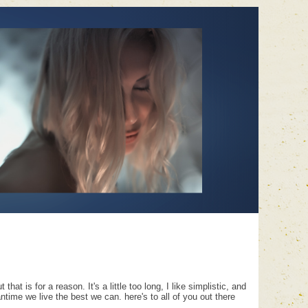
hat is for a reason. It's a little too long, I like simplistic, and
time we live the best we can. here's to all of you out there