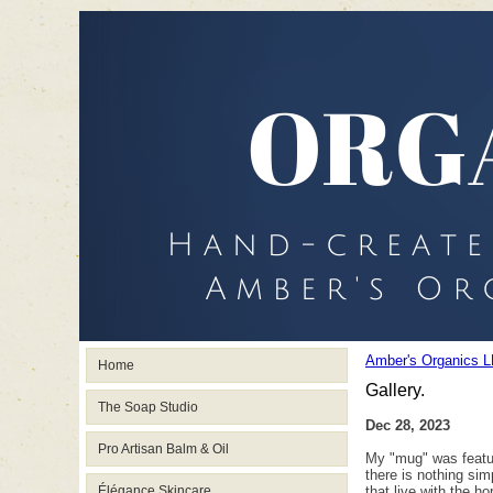
Amber's Organics L
Home
Gallery.
The Soap Studio
Dec 28, 2023
Pro Artisan Balm & Oil
My "mug" was featured
there is nothing sim
Élégance Skincare
that live with the h