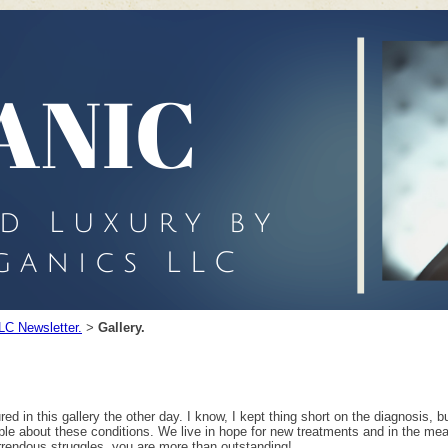
LC Newsletter.
Gallery.
>
 in this gallery the other day. I know, I kept thing short on the diagnosis, but t
ple about these conditions. We live in hope for new treatments and in the mean
orrendous struggles, you are more than outstanding!