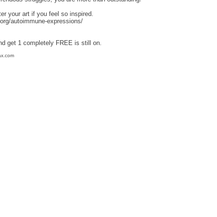
r your art if you feel so inspired.
.org/autoimmune-expressions/
nd get 1 completely FREE is still on.
ax.com