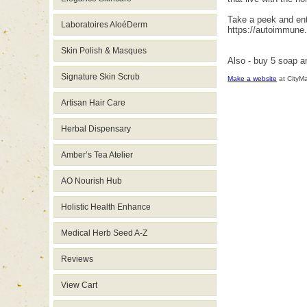
Take a peek and ente
Laboratoires AloéDerm
https://autoimmune
Skin Polish & Masques
Also - buy 5 soap a
Signature Skin Scrub
Make a website
at CityM
Artisan Hair Care
Herbal Dispensary
Amber’s Tea Atelier
AO Nourish Hub
Holistic Health Enhance
Medical Herb Seed A-Z
Reviews
View Cart