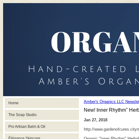
Amber's Organics LLC Newslet
Home
New! Inner Rhythm" Herba
The Soap Studio
Jan 27, 2018
Pro Artisan Balm & Oil
http://www.gardenofcures.cit
Élégance Skincare
Organic "Inner Rhythm" Herbal