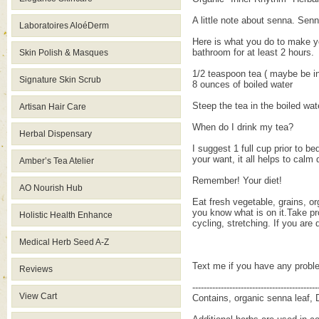
A little note about senna. Sen
Laboratoires AloéDerm
Here is what you do to make y
bathroom for at least 2 hours.
Skin Polish & Masques
1/2 teaspoon tea ( maybe be in
Signature Skin Scrub
8 ounces of boiled water
Steep the tea in the boiled wat
Artisan Hair Care
When do I drink my tea?
Herbal Dispensary
I suggest 1 full cup prior to b
your want, it all helps to calm
Amber’s Tea Atelier
Remember! Your diet!
AO Nourish Hub
Eat fresh vegetable, grains, or
you know what is on it.Take pro
Holistic Health Enhance
cycling, stretching. If you are
Medical Herb Seed A-Z
Text me if you have any probl
Reviews
--------------------------------------------
View Cart
Contains, organic senna leaf, 