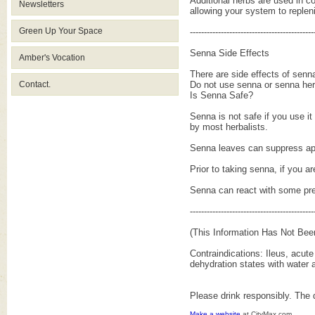
Additional herbs are used in co
Newsletters
allowing your system to repleni
Green Up Your Space
--------------------------------------------
Senna Side Effects
Amber's Vocation
There are side effects of senn
Contact.
Do not use senna or senna her
Is Senna Safe?
Senna is not safe if you use i
by most herbalists.
Senna leaves can suppress appe
Prior to taking senna, if you ar
Senna can react with some pres
--------------------------------------------
(This Information Has Not Bee
Contraindications: Ileus, acute
dehydration states with water a
Please drink responsibly. The 
Make a website
at CityMax.com