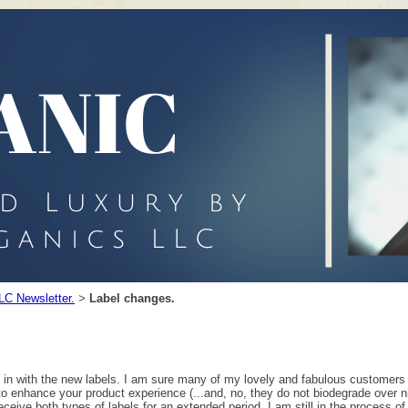
LC Newsletter.
Label changes.
>
d in with the new labels. I am sure many of my lovely and fabulous customers
to enhance your product experience (...and, no, they do not biodegrade over ni
eceive both types of labels for an extended period, I am still in the process of