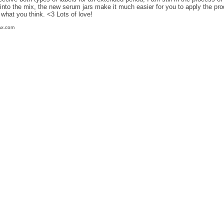
into the mix, the new serum jars make it much easier for you to apply the prod
what you think. <3 Lots of love!
ax.com