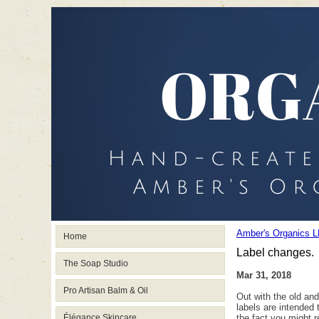
Amber's Organics L
Home
Label changes.
The Soap Studio
Mar 31, 2018
Pro Artisan Balm & Oil
Out with the old an
labels are intended 
Élégance Skincare
the fact you might r