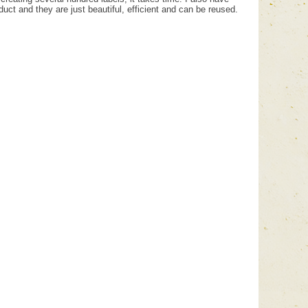
uct and they are just beautiful, efficient and can be reused.