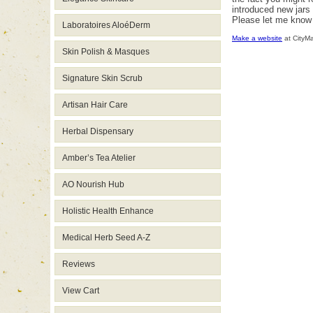
introduced new jars 
Please let me know 
Laboratoires AloéDerm
Make a website
at CityM
Skin Polish & Masques
Signature Skin Scrub
Artisan Hair Care
Herbal Dispensary
Amber’s Tea Atelier
AO Nourish Hub
Holistic Health Enhance
Medical Herb Seed A-Z
Reviews
View Cart