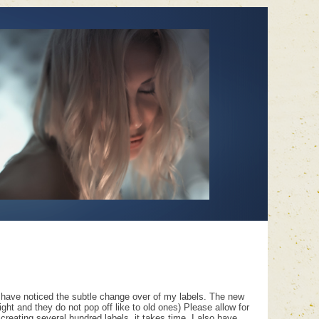
 have noticed the subtle change over of my labels. The new
ght and they do not pop off like to old ones) Please allow for
 creating several hundred labels, it takes time. I also have