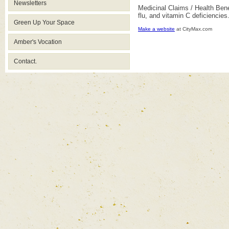
Newsletters
Medicinal Claims / Health Bene
flu, and vitamin C deficiencies
Green Up Your Space
Make a website
at CityMax.com
Amber's Vocation
Contact.