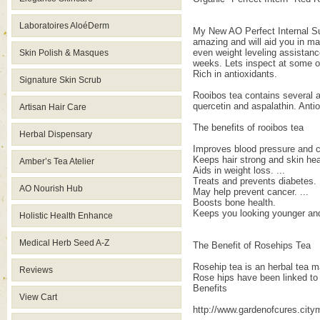
Laboratoires AloéDerm
My New AO Perfect Internal Sup
amazing and will aid you in ma
even weight leveling assistance
Skin Polish & Masques
weeks. Lets inspect at some o
Rich in antioxidants.
Signature Skin Scrub
Rooibos tea contains several an
quercetin and aspalathin. Anti
Artisan Hair Care
The benefits of rooibos tea
Herbal Dispensary
Improves blood pressure and cir
Keeps hair strong and skin heal
Amber’s Tea Atelier
Aids in weight loss. ...
Treats and prevents diabetes. .
AO Nourish Hub
May help prevent cancer. ...
Boosts bone health.
Keeps you looking younger and
Holistic Health Enhance
Medical Herb Seed A-Z
The Benefit of Rosehips Tea
Rosehip tea is an herbal tea mad
Reviews
Rose hips have been linked to 
Benefits
View Cart
http://www.gardenofcures.cit