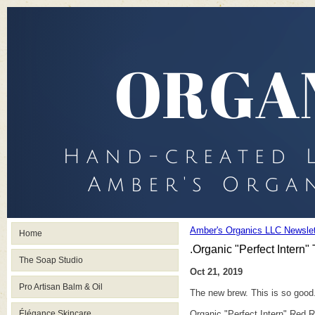
Amber's Organics LLC Newslet
Home
.Organic "Perfect Intern"
The Soap Studio
Oct 21, 2019
Pro Artisan Balm & Oil
The new brew. This is so good.
Élégance Skincare
Organic "Perfect Intern" Red 